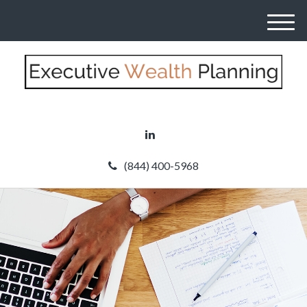
M
e
n
u
(844) 400-5968