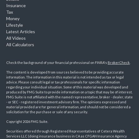
Insurance
Tax
Money
Lifestyle
Latest Articles
All Videos
All Calculators
Check the background of your financial professional on FINRA's
BrokerCheck
.
The content is developed from sources believed to be providing accurate
information. The information in this material is not intended as tax or legal
advice. Please consult legal or tax professionals for specific information
regarding your individual situation. Some of this material was developed and
produced by FMG Suite to provide information on a topic that may be of interest.
FMG Suite is not affiliated with the named representative, broker - dealer, state
- or SEC - registered investment advisory firm. The opinions expressed and
material provided are for general information, and should not be considered a
solicitation for the purchase or sale of any security.
Copyright 2026 FMG Suite.
Securities offered through Registered Representatives of Cetera Wealth
Services LLC (doing insurance business in CA as CFGAN Insurance Agency