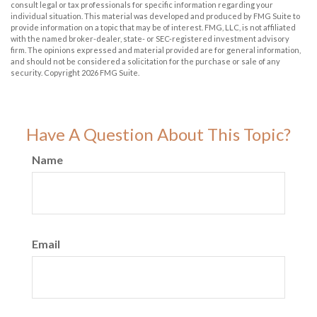
consult legal or tax professionals for specific information regarding your
individual situation. This material was developed and produced by FMG Suite to
provide information on a topic that may be of interest. FMG, LLC, is not affiliated
with the named broker-dealer, state- or SEC-registered investment advisory
firm. The opinions expressed and material provided are for general information,
and should not be considered a solicitation for the purchase or sale of any
security. Copyright
2026 FMG Suite.
Have A Question About This Topic?
Name
Email