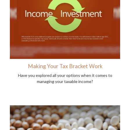
Making Your Tax Bracket Work
Have you explored all your options when it comes to
managing your taxable income?