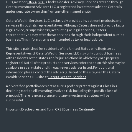
LLC), member
FINRA
,
SIPC
, a broker/dealer. Advisory Services offered through
Cetera Investment Advisers LLC, a registered investment adviser. Cetera is
under separate ownership from any other named entity.
Cetera Wealth Services, LLC exclusively provides investment products and
services through its representatives. Although Cetera does not provide tax or
legal advice, or supervise tax, accounting or legal services, Cetera
representatives may offer these services through their independent outside
business. This information is not intended as tax or legal advice.
This site is published for residents of the United States only. Registered
Representatives of Cetera Wealth Services LLC may only conduct business
with residents of the states and/or jurisdictions in which they are properly
registered. Not all of the products and services referenced on this site may be
available in every state and through every advisor listed. For additional
information please contact the advisor(s) listed on the site, visit the Cetera
Wealth Services LLC site at
Cetera-Wealth-Services
.
A diversified portfolio does not assure a profit or protect against a loss in a
declining market. All investing involves risk, including the possible loss of
principal. There is no assurance that any investment strategy will be
successful.
Important Disclosures and Form CRS
|
Business Continuity