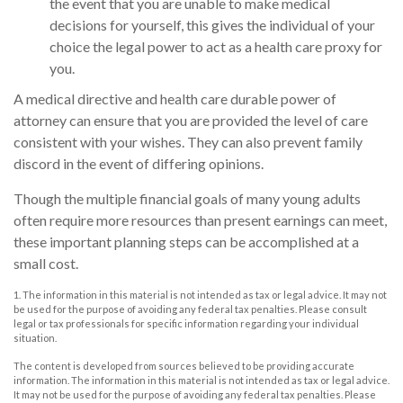
the event that you are unable to make medical
decisions for yourself, this gives the individual of your
choice the legal power to act as a health care proxy for
you.
A medical directive and health care durable power of
attorney can ensure that you are provided the level of care
consistent with your wishes. They can also prevent family
discord in the event of differing opinions.
Though the multiple financial goals of many young adults
often require more resources than present earnings can meet,
these important planning steps can be accomplished at a
small cost.
1. The information in this material is not intended as tax or legal advice. It may not
be used for the purpose of avoiding any federal tax penalties. Please consult
legal or tax professionals for specific information regarding your individual
situation.
The content is developed from sources believed to be providing accurate
information. The information in this material is not intended as tax or legal advice.
It may not be used for the purpose of avoiding any federal tax penalties. Please