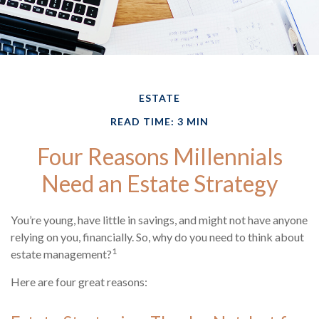
ESTATE
READ TIME: 3 MIN
Four Reasons Millennials
Need an Estate Strategy
You’re young, have little in savings, and might not have anyone
relying on you, financially. So, why do you need to think about
1
estate management?
Here are four great reasons: