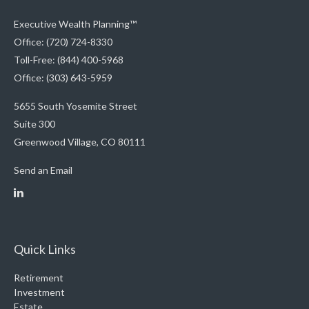
Executive Wealth Planning™
Office: (720) 724-8330
Toll-Free: (844) 400-5968
Office: (303) 643-5959
5655 South Yosemite Street
Suite 300
Greenwood Village,
CO
80111
Send an Email
Quick Links
Retirement
Investment
Estate