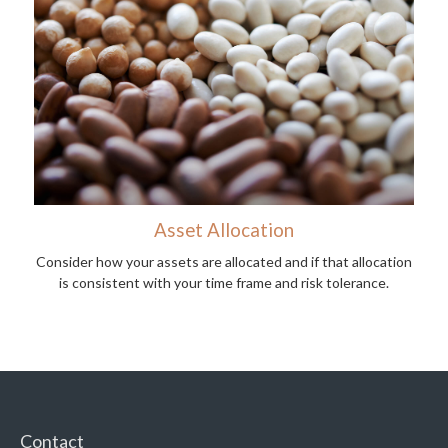
Asset Allocation
Consider how your assets are allocated and if that allocation
is consistent with your time frame and risk tolerance.
Contact