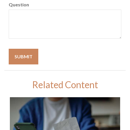
Question
Related Content