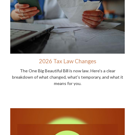
2026 Tax Law Changes
The One Big Beautiful Bill is now law. Here's a clear
breakdown of what changed, what's temporary, and what it
means for you.