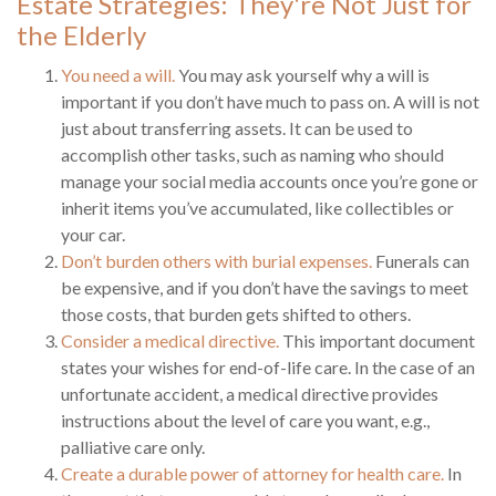
Estate Strategies: They're Not Just for
the Elderly
You need a will.
You may ask yourself why a will is
important if you don’t have much to pass on. A will is not
just about transferring assets. It can be used to
accomplish other tasks, such as naming who should
manage your social media accounts once you’re gone or
inherit items you’ve accumulated, like collectibles or
your car.
Don’t burden others with burial expenses.
Funerals can
be expensive, and if you don’t have the savings to meet
those costs, that burden gets shifted to others.
Consider a medical directive.
This important document
states your wishes for end-of-life care. In the case of an
unfortunate accident, a medical directive provides
instructions about the level of care you want, e.g.,
palliative care only.
Create a durable power of attorney for health care.
In