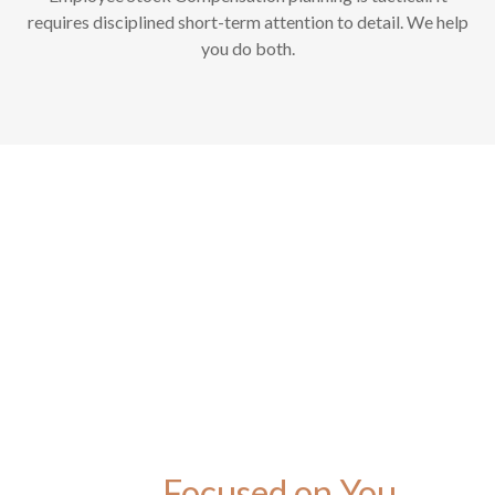
requires disciplined short-term attention to detail. We help
you do both.
Focused on You