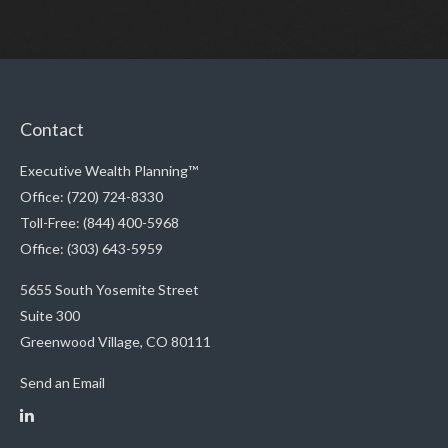
Contact
Executive Wealth Planning™
Office: (720) 724-8330
Toll-Free: (844) 400-5968
Office: (303) 643-5959
5655 South Yosemite Street
Suite 300
Greenwood Village,
CO
80111
Send an Email