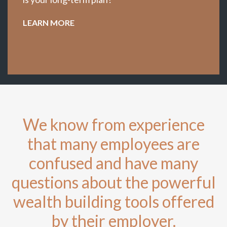
LEARN MORE
We know from experience
that many employees are
confused and have many
questions about the powerful
wealth building tools offered
by their employer.