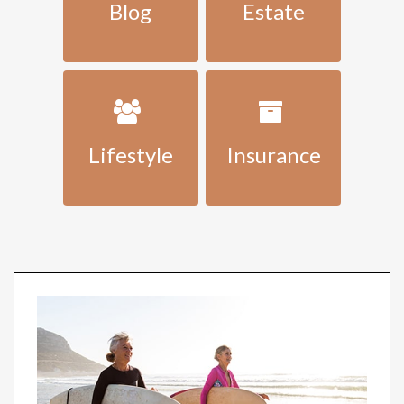
Blog
Estate
Lifestyle
Insurance