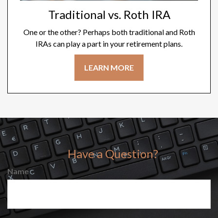
Traditional vs. Roth IRA
One or the other? Perhaps both traditional and Roth
IRAs can play a part in your retirement plans.
LEARN MORE
Have a Question?
Name