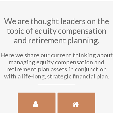
We are thought leaders on the
topic of equity compensation
and retirement planning.
Here we share our current thinking about
managing equity compensation and
retirement plan assets in conjunction
with a life-long, strategic financial plan.