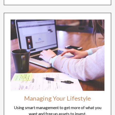
Managing Your Lifestyle
Using smart management to get more of what you
want and free up assets to invest.