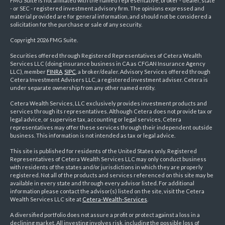
FMG Suite is not affiliated with the named representative, broker - dealer, state
- or SEC - registered investment advisory firm. The opinions expressed and
material provided are for general information, and should not be considered a
solicitation for the purchase or sale of any security.
Copyright 2026 FMG Suite.
Securities offered through Registered Representatives of Cetera Wealth
Services LLC (doing insurance business in CA as CFGAN Insurance Agency
LLC), member
FINRA
,
SIPC
, a broker/dealer. Advisory Services offered through
Cetera Investment Advisers LLC, a registered investment adviser. Cetera is
under separate ownership from any other named entity.
Cetera Wealth Services, LLC exclusively provides investment products and
services through its representatives. Although Cetera does not provide tax or
legal advice, or supervise tax, accounting or legal services, Cetera
representatives may offer these services through their independent outside
business. This information is not intended as tax or legal advice.
This site is published for residents of the United States only. Registered
Representatives of Cetera Wealth Services LLC may only conduct business
with residents of the states and/or jurisdictions in which they are properly
registered. Not all of the products and services referenced on this site may be
available in every state and through every advisor listed. For additional
information please contact the advisor(s) listed on the site, visit the Cetera
Wealth Services LLC site at
Cetera-Wealth-Services
.
A diversified portfolio does not assure a profit or protect against a loss in a
declining market. All investing involves risk, including the possible loss of