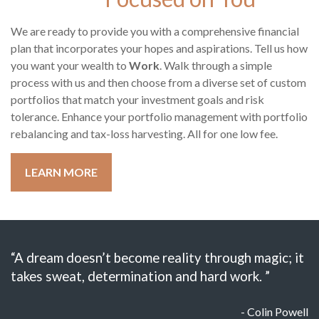
We are ready to provide you with a comprehensive financial
plan that incorporates your hopes and aspirations. Tell us how
you want your wealth to
Work
. Walk through a simple
process with us and then choose from a diverse set of custom
portfolios that match your investment goals and risk
tolerance. Enhance your portfolio management with portfolio
rebalancing and tax-loss harvesting. All for one low fee.
LEARN MORE
“A dream doesn’t become reality through magic; it
takes sweat, determination and hard work. ”
- Colin Powell