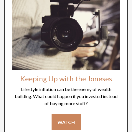
Keeping Up with the Joneses
Lifestyle inflation can be the enemy of wealth
building. What could happen if you invested instead
of buying more stuff?
WATCH