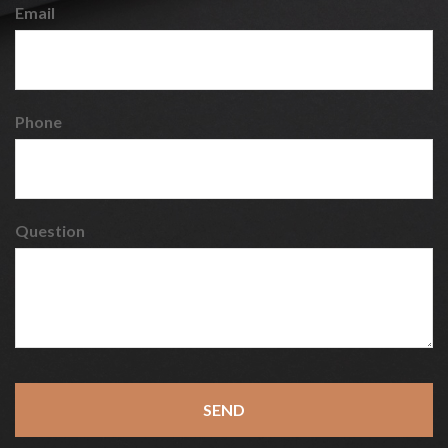
Email
Phone
Question