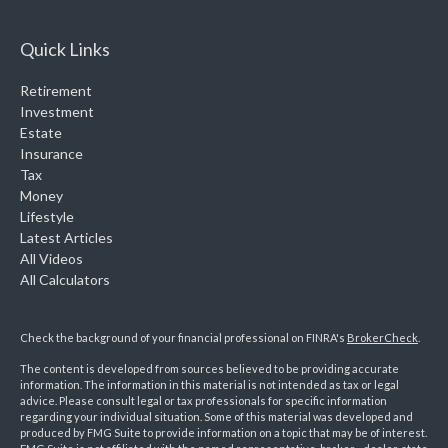
Quick Links
Retirement
Investment
Estate
Insurance
Tax
Money
Lifestyle
Latest Articles
All Videos
All Calculators
Check the background of your financial professional on FINRA's
BrokerCheck
.
The content is developed from sources believed to be providing accurate
information. The information in this material is not intended as tax or legal
advice. Please consult legal or tax professionals for specific information
regarding your individual situation. Some of this material was developed and
produced by FMG Suite to provide information on a topic that may be of interest.