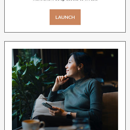
LAUNCH