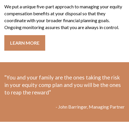
We put a unique five-part approach to managing your equity
compensation benefits at your disposal so that they
coordinate with your broader financial planning goals.
Ongoing monitoring assures that you are always in control.
LEARN MORE
“You and your family are the ones taking the risk
in your equity comp plan and you will be the ones
to reap the reward”
- John Barringer, Managing Partner