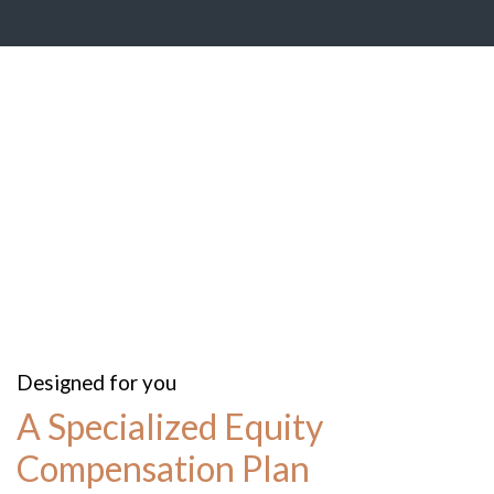
Designed for you
A Specialized Equity
Compensation Plan