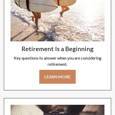
Retirement Is a Beginning
Key questions to answer when you are considering
retirement.
LEARN MORE