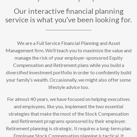
Our interactive financial planning
service is what you’ve been looking for.
We are a Full Service Financial Planning and Asset
Management firm. We’ll teach you to maximize the value and
manage the risk of your employer-sponsored Equity
Compensation and Retirement plans while you build a
diversified investment portfolio in order to confidently build
your family’s wealth. Occasionally, we might also offer some
lifestyle advice too.
For almost 40 years, we have focused on helping executives
and employees, like you, implement the two essential
strategies that make the most of the Stock Compensation
and Retirement programs sponsored by their employer.
Retirement planning is strategic. It requires a long-term plan.
Employee Stock Compensation planning is tactical. It