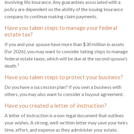
involving life insurance. Any guarantees associated with a
policy are dependent on the ability of the issuing insurance
company to continue making claim payments.
Have you taken steps to manage your federal
estate tax?
If you and your spouse have more than $30 million in assets
(for 2026), you may want to consider taking steps to manage
federal estate taxes, which will be due at the second spouse’s
1
death.
Have you taken steps to protect your business?
Do you have a succession plan? If you own a business with
others, you may also want to consider a buyout agreement.
Have you created a letter of instruction?
A letter of instruction is a non-legal document that outlines
your wishes. A strong, well-written letter may save your heirs
time, effort, and expense as they administer your estate.