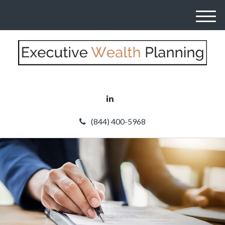
M
e
n
u
(844) 400-5968