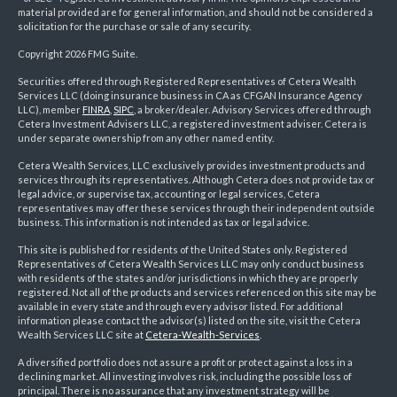
material provided are for general information, and should not be considered a
solicitation for the purchase or sale of any security.
Copyright 2026 FMG Suite.
Securities offered through Registered Representatives of Cetera Wealth
Services LLC (doing insurance business in CA as CFGAN Insurance Agency
LLC), member
FINRA
,
SIPC
, a broker/dealer. Advisory Services offered through
Cetera Investment Advisers LLC, a registered investment adviser. Cetera is
under separate ownership from any other named entity.
Cetera Wealth Services, LLC exclusively provides investment products and
services through its representatives. Although Cetera does not provide tax or
legal advice, or supervise tax, accounting or legal services, Cetera
representatives may offer these services through their independent outside
business. This information is not intended as tax or legal advice.
This site is published for residents of the United States only. Registered
Representatives of Cetera Wealth Services LLC may only conduct business
with residents of the states and/or jurisdictions in which they are properly
registered. Not all of the products and services referenced on this site may be
available in every state and through every advisor listed. For additional
information please contact the advisor(s) listed on the site, visit the Cetera
Wealth Services LLC site at
Cetera-Wealth-Services
.
A diversified portfolio does not assure a profit or protect against a loss in a
declining market. All investing involves risk, including the possible loss of
principal. There is no assurance that any investment strategy will be