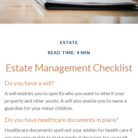
ESTATE
READ TIME: 4 MIN
Estate Management Checklist
Do you have a will?
A will enables you to specify who you want to inherit your
property and other assets. A will also enable you to name a
guardian for your minor children.
Do you have healthcare documents in place?
Healthcare documents spell out your wishes for health care if
you become unable to make medical decisions for yourself.