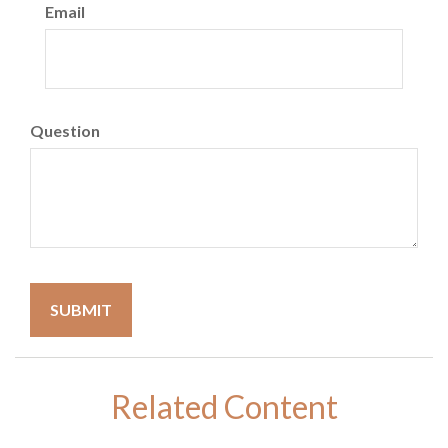
Email
Question
Related Content