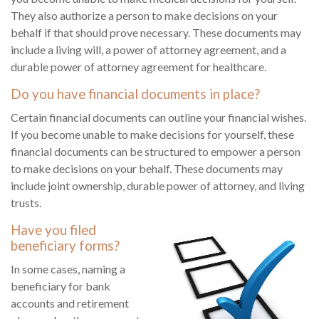
They also authorize a person to make decisions on your
behalf if that should prove necessary. These documents may
include a living will, a power of attorney agreement, and a
durable power of attorney agreement for healthcare.
Do you have financial documents in place?
Certain financial documents can outline your financial wishes.
If you become unable to make decisions for yourself, these
financial documents can be structured to empower a person
to make decisions on your behalf. These documents may
include joint ownership, durable power of attorney, and living
trusts.
Have you filed
beneficiary forms?
In some cases, naming a
beneficiary for bank
accounts and retirement