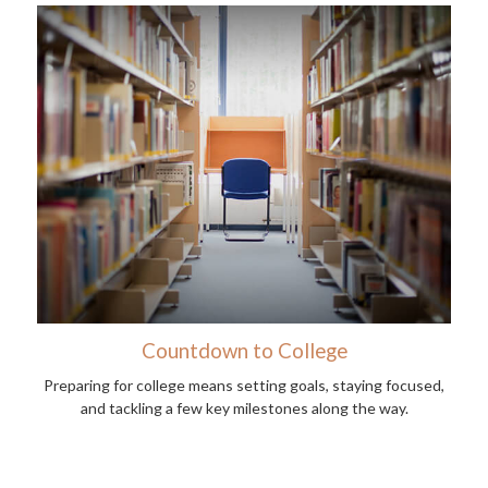
Countdown to College
Preparing for college means setting goals, staying focused,
and tackling a few key milestones along the way.