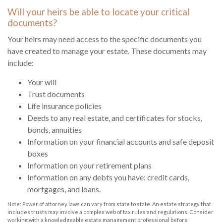
Will your heirs be able to locate your critical
documents?
Your heirs may need access to the specific documents you
have created to manage your estate. These documents may
include:
Your will
Trust documents
Life insurance policies
Deeds to any real estate, and certificates for stocks,
bonds, annuities
Information on your financial accounts and safe deposit
boxes
Information on your retirement plans
Information on any debts you have: credit cards,
mortgages, and loans.
Note: Power of attorney laws can vary from state to state. An estate strategy that
includes trusts may involve a complex web of tax rules and regulations. Consider
working with a knowledgeable estate management professional before