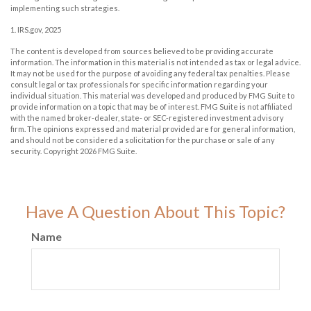
implementing such strategies.
1. IRS.gov, 2025
The content is developed from sources believed to be providing accurate
information. The information in this material is not intended as tax or legal advice.
It may not be used for the purpose of avoiding any federal tax penalties. Please
consult legal or tax professionals for specific information regarding your
individual situation. This material was developed and produced by FMG Suite to
provide information on a topic that may be of interest. FMG Suite is not affiliated
with the named broker-dealer, state- or SEC-registered investment advisory
firm. The opinions expressed and material provided are for general information,
and should not be considered a solicitation for the purchase or sale of any
security. Copyright
2026 FMG Suite.
Have A Question About This Topic?
Name