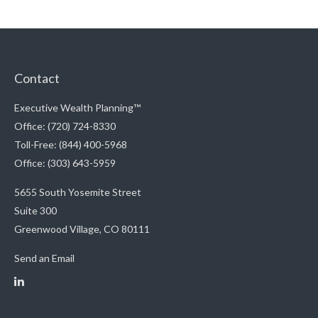
Contact
Executive Wealth Planning™
Office: (720) 724-8330
Toll-Free: (844) 400-5968
Office: (303) 643-5959
5655 South Yosemite Street
Suite 300
Greenwood Village,
CO
80111
Send an Email