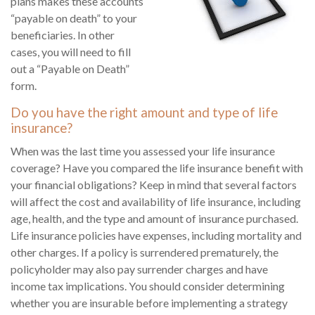
plans makes these accounts
“payable on death” to your
beneficiaries. In other
cases, you will need to fill
out a “Payable on Death”
form.
Do you have the right amount and type of life
insurance?
When was the last time you assessed your life insurance
coverage? Have you compared the life insurance benefit with
your financial obligations? Keep in mind that several factors
will affect the cost and availability of life insurance, including
age, health, and the type and amount of insurance purchased.
Life insurance policies have expenses, including mortality and
other charges. If a policy is surrendered prematurely, the
policyholder may also pay surrender charges and have
income tax implications. You should consider determining
whether you are insurable before implementing a strategy