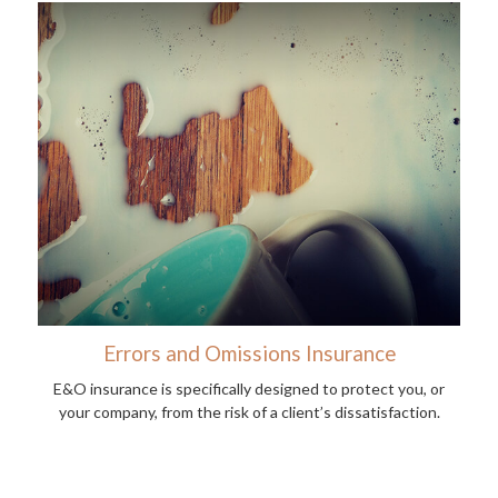
Errors and Omissions Insurance
E&O insurance is specifically designed to protect you, or
your company, from the risk of a client’s dissatisfaction.