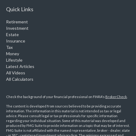
Quick Links
Retirement
Investment
Estate
Insurance
Tax
Money
Lifestyle
Latest Articles
All Videos
All Calculators
Check the background of your financial professional on FINRA's
BrokerCheck
.
The content is developed from sources believed to be providing accurate
information. The information in this material is not intended as tax or legal
advice. Please consult legal or tax professionals for specific information
regarding your individual situation. Some of this material was developed and
produced by FMG Suite to provide information on a topic that may be of interest.
FMG Suite is not affiliated with the named representative, broker - dealer, state
- or SEC - registered investment advisory firm. The opinions expressed and