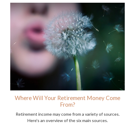
Where Will Your Retirement Money Come
From?
Retirement income may come from a variety of sources.
Here's an overview of the six main sources.