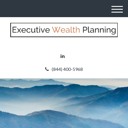
M
e
n
u
(844) 400-5968