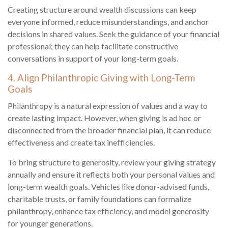
Creating structure around wealth discussions can keep
everyone informed, reduce misunderstandings, and anchor
decisions in shared values. Seek the guidance of your financial
professional; they can help facilitate constructive
conversations in support of your long-term goals.
4. Align Philanthropic Giving with Long-Term
Goals
Philanthropy is a natural expression of values and a way to
create lasting impact. However, when giving is ad hoc or
disconnected from the broader financial plan, it can reduce
effectiveness and create tax inefficiencies.
To bring structure to generosity, review your giving strategy
annually and ensure it reflects both your personal values and
long-term wealth goals. Vehicles like donor-advised funds,
charitable trusts, or family foundations can formalize
philanthropy, enhance tax efficiency, and model generosity
for younger generations.