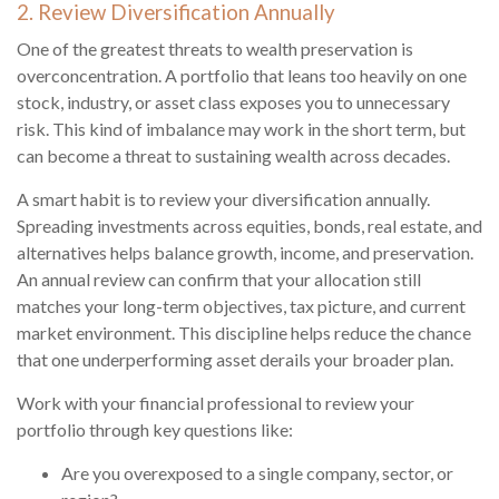
2. Review Diversification Annually
One of the greatest threats to wealth preservation is
overconcentration. A portfolio that leans too heavily on one
stock, industry, or asset class exposes you to unnecessary
risk. This kind of imbalance may work in the short term, but
can become a threat to sustaining wealth across decades.
A smart habit is to review your diversification annually.
Spreading investments across equities, bonds, real estate, and
alternatives helps balance growth, income, and preservation.
An annual review can confirm that your allocation still
matches your long-term objectives, tax picture, and current
market environment. This discipline helps reduce the chance
that one underperforming asset derails your broader plan.
Work with your financial professional to review your
portfolio through key questions like:
Are you overexposed to a single company, sector, or