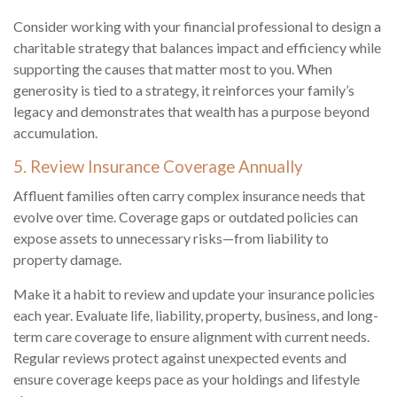
Consider working with your financial professional to design a
charitable strategy that balances impact and efficiency while
supporting the causes that matter most to you. When
generosity is tied to a strategy, it reinforces your family’s
legacy and demonstrates that wealth has a purpose beyond
accumulation.
5. Review Insurance Coverage Annually
Affluent families often carry complex insurance needs that
evolve over time. Coverage gaps or outdated policies can
expose assets to unnecessary risks—from liability to
property damage.
Make it a habit to review and update your insurance policies
each year. Evaluate life, liability, property, business, and long-
term care coverage to ensure alignment with current needs.
Regular reviews protect against unexpected events and
ensure coverage keeps pace as your holdings and lifestyle