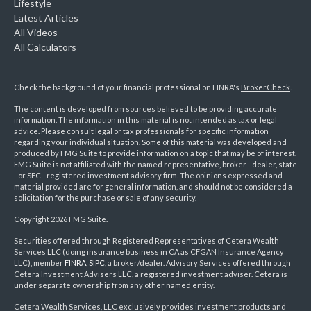
Lifestyle
Latest Articles
All Videos
All Calculators
Check the background of your financial professional on FINRA's
BrokerCheck
.
The content is developed from sources believed to be providing accurate
information. The information in this material is not intended as tax or legal
advice. Please consult legal or tax professionals for specific information
regarding your individual situation. Some of this material was developed and
produced by FMG Suite to provide information on a topic that may be of interest.
FMG Suite is not affiliated with the named representative, broker - dealer, state
- or SEC - registered investment advisory firm. The opinions expressed and
material provided are for general information, and should not be considered a
solicitation for the purchase or sale of any security.
Copyright 2026 FMG Suite.
Securities offered through Registered Representatives of Cetera Wealth
Services LLC (doing insurance business in CA as CFGAN Insurance Agency
LLC), member
FINRA
,
SIPC
, a broker/dealer. Advisory Services offered through
Cetera Investment Advisers LLC, a registered investment adviser. Cetera is
under separate ownership from any other named entity.
Cetera Wealth Services, LLC exclusively provides investment products and