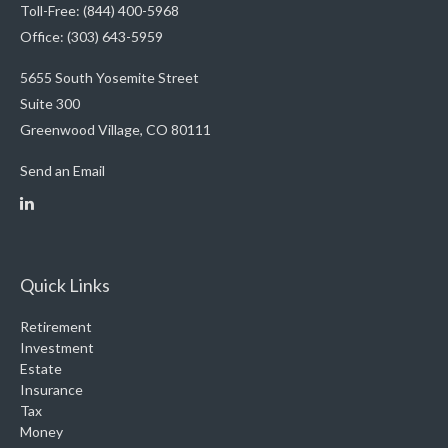
Toll-Free: (844) 400-5968
Office: (303) 643-5959
5655 South Yosemite Street
Suite 300
Greenwood Village,
CO
80111
Send an Email
Quick Links
Retirement
Investment
Estate
Insurance
Tax
Money