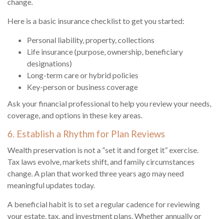
change.
Here is a basic insurance checklist to get you started:
Personal liability, property, collections
Life insurance (purpose, ownership, beneficiary
designations)
Long-term care or hybrid policies
Key-person or business coverage
Ask your financial professional to help you review your needs,
coverage, and options in these key areas.
6. Establish a Rhythm for Plan Reviews
Wealth preservation is not a “set it and forget it” exercise.
Tax laws evolve, markets shift, and family circumstances
change. A plan that worked three years ago may need
meaningful updates today.
A beneficial habit is to set a regular cadence for reviewing
your estate, tax, and investment plans. Whether annually or