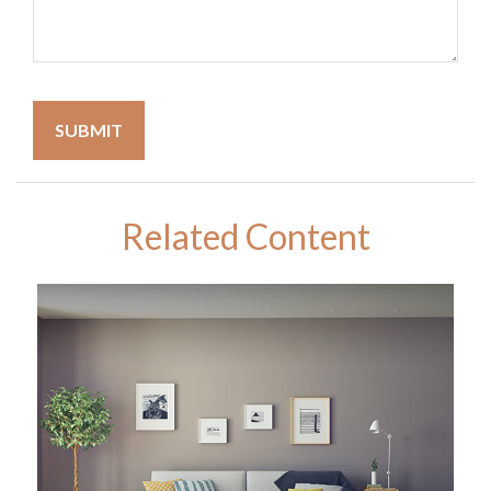
Related Content