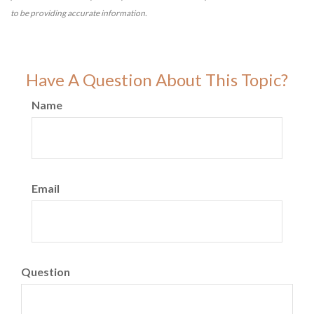
to be providing accurate information.
Have A Question About This Topic?
Name
Email
Question