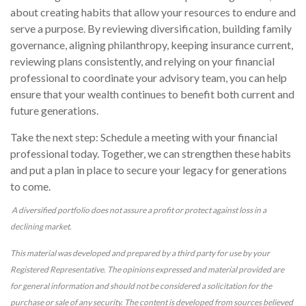
about creating habits that allow your resources to endure and
serve a purpose. By reviewing diversification, building family
governance, aligning philanthropy, keeping insurance current,
reviewing plans consistently, and relying on your financial
professional to coordinate your advisory team, you can help
ensure that your wealth continues to benefit both current and
future generations.
Take the next step: Schedule a meeting with your financial
professional today. Together, we can strengthen these habits
and put a plan in place to secure your legacy for generations
to come.
A diversified portfolio does not assure a profit or protect against loss in a
declining market.
This material was developed and prepared by a third party for use by your
Registered Representative. The opinions expressed and material provided are
for general information and should not be considered a solicitation for the
purchase or sale of any security. The content is developed from sources believed