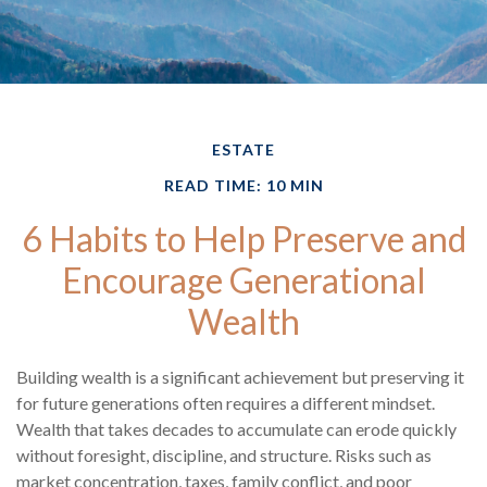
ESTATE
READ TIME: 10 MIN
6 Habits to Help Preserve and
Encourage Generational
Wealth
Building wealth is a significant achievement but preserving it
for future generations often requires a different mindset.
Wealth that takes decades to accumulate can erode quickly
without foresight, discipline, and structure. Risks such as
market concentration, taxes, family conflict, and poor