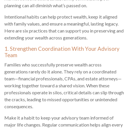
planning can all diminish what’s passed on.
Intentional habits can help protect wealth, keep it aligned
with family values, and ensure a meaningful, lasting legacy.
Here are six practices that can support you in preserving and
extending your wealth across generations.
1. Strengthen Coordination With Your Advisory
Team
Families who successfully preserve wealth across
generations rarely do it alone. They rely on a coordinated
team—financial professionals, CPAs, and estate attorneys—
working together toward a shared vision. When these
professionals operate in silos, critical details can slip through
the cracks, leading to missed opportunities or unintended
consequences.
Make it a habit to keep your advisory team informed of
major life changes. Regular communication helps align every