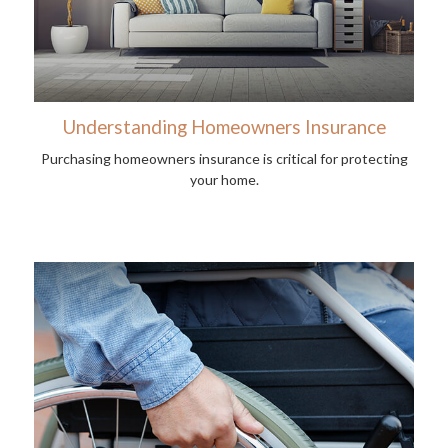
Understanding Homeowners Insurance
Purchasing homeowners insurance is critical for protecting
your home.