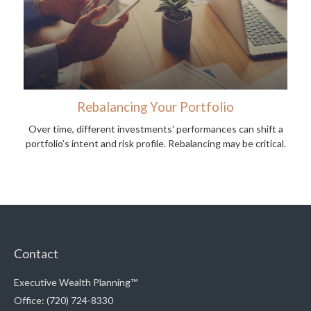
Rebalancing Your Portfolio
Over time, different investments' performances can shift a
portfolio’s intent and risk profile. Rebalancing may be critical.
Contact
Executive Wealth Planning™
Office: (720) 724-8330