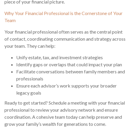
piece of your financial picture.
Why Your Financial Professional is the Cornerstone of Your
Team
Your financial professional often serves as the central point
of contact, coordinating communication and strategy across
your team. They can help:
Unify estate, tax, and investment strategies
Identify gaps or overlaps that could impact your plan
Facilitate conversations between family members and
professionals
Ensure each advisor’s work supports your broader
legacy goals
Ready to get started? Schedule a meeting with your financial
professional to review your advisory network and ensure
coordination. A cohesive team today can help preserve and
grow your family’s wealth for generations to come.