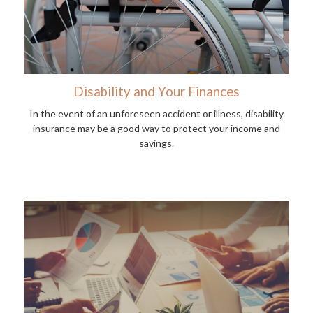
Disability and Your Finances
In the event of an unforeseen accident or illness, disability
insurance may be a good way to protect your income and
savings.