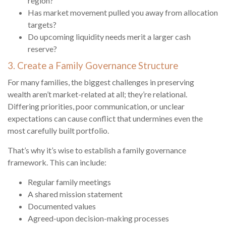
region?
Has market movement pulled you away from allocation
targets?
Do upcoming liquidity needs merit a larger cash
reserve?
3. Create a Family Governance Structure
For many families, the biggest challenges in preserving
wealth aren’t market-related at all; they’re relational.
Differing priorities, poor communication, or unclear
expectations can cause conflict that undermines even the
most carefully built portfolio.
That’s why it’s wise to establish a family governance
framework. This can include:
Regular family meetings
A shared mission statement
Documented values
Agreed-upon decision-making processes