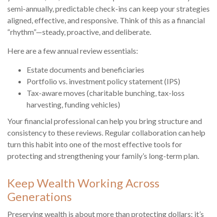
semi-annually, predictable check-ins can keep your strategies
aligned, effective, and responsive. Think of this as a financial
“rhythm”—steady, proactive, and deliberate.
Here are a few annual review essentials:
Estate documents and beneficiaries
Portfolio vs. investment policy statement (IPS)
Tax-aware moves (charitable bunching, tax-loss
harvesting, funding vehicles)
Your financial professional can help you bring structure and
consistency to these reviews. Regular collaboration can help
turn this habit into one of the most effective tools for
protecting and strengthening your family’s long-term plan.
Keep Wealth Working Across
Generations
Preserving wealth is about more than protecting dollars; it’s