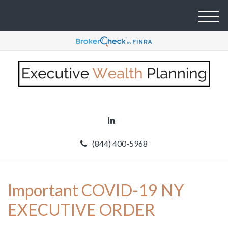
M
e
n
u
(844) 400-5968
Important COVID-19 NY
EXECUTIVE ORDER