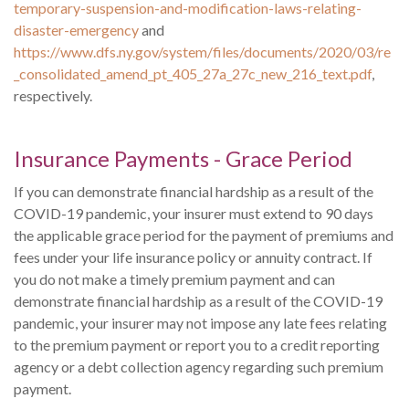
temporary-suspension-and-modification-laws-relating-
disaster-emergency
and
https://www.dfs.ny.gov/system/files/documents/2020/03/re
_consolidated_amend_pt_405_27a_27c_new_216_text.pdf
,
respectively.
Insurance Payments - Grace Period
If you can demonstrate financial hardship as a result of the
COVID-19 pandemic, your insurer must extend to 90 days
the applicable grace period for the payment of premiums and
fees under your life insurance policy or annuity contract. If
you do not make a timely premium payment and can
demonstrate financial hardship as a result of the COVID-19
pandemic, your insurer may not impose any late fees relating
to the premium payment or report you to a credit reporting
agency or a debt collection agency regarding such premium
payment.