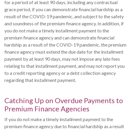
for a period of at least 90 days, including any contractual
grace period, if you can demonstrate financial hardship as a
result of the COVID-19 pandemic, and subject to the safety
and soundness of the premium finance agency. In addition, if
you do not make a timely installment payment to the
premium finance agency and can demonstrate financial
hardship as a result of the COVID-19 pandemic, the premium
finance agency must extend the due date for the installment
payment by at least 90 days, may not impose any late fees
relating to that installment payment, and may not report you
to a credit reporting agency or a debt collection agency
regarding that installment payment.
Catching Up on Overdue Payments to
Premium Finance Agencies
If you do not make a timely installment payment to the
premium finance agency due to financial hardship as a result