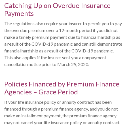
Catching Up on Overdue Insurance
Payments
The regulations also require your insurer to permit you to pay
the overdue premium over a 12-month period if you did not
make a timely premium payment due to financial hardship as
a result of the COVID-19 pandemic and can still demonstrate
financial hardship as a result of the COVID-19 pandemic.
This also applies if the insurer sent you a nonpayment
cancellation notice prior to March 29, 2020.
Policies Financed by Premium Finance
Agencies – Grace Period
If your life insurance policy or annuity contract has been
financed through a premium finance agency, and you do not
make an installment payment, the premium finance agency
may not cancel your life insurance policy or annuity contract