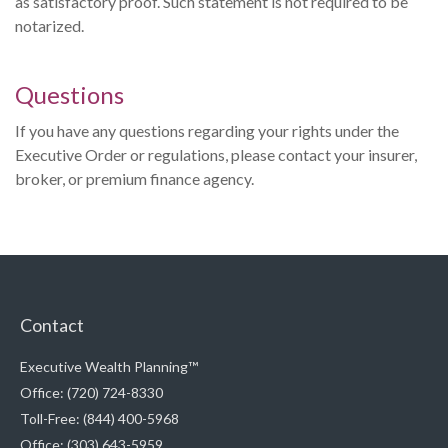
as satisfactory proof. Such statement is not required to be
notarized.
Questions
If you have any questions regarding your rights under the
Executive Order or regulations, please contact your insurer,
broker, or premium finance agency.
Contact
Executive Wealth Planning™
Office: (720) 724-8330
Toll-Free: (844) 400-5968
Office: (303) 643-5959