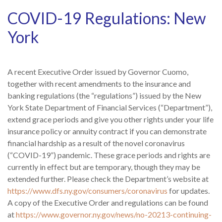
COVID-19 Regulations: New
York
A recent Executive Order issued by Governor Cuomo,
together with recent amendments to the insurance and
banking regulations (the “regulations”) issued by the New
York State Department of Financial Services (“Department”),
extend grace periods and give you other rights under your life
insurance policy or annuity contract if you can demonstrate
financial hardship as a result of the novel coronavirus
(“COVID-19”) pandemic. These grace periods and rights are
currently in effect but are temporary, though they may be
extended further. Please check the Department’s website at
https://www.dfs.ny.gov/consumers/coronavirus
for updates.
A copy of the Executive Order and regulations can be found
at
https://www.governor.ny.gov/news/no-20213-continuing-