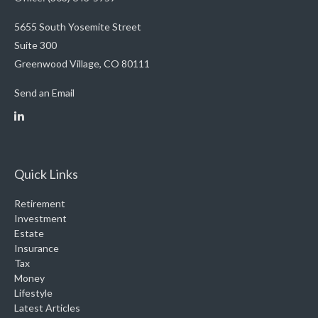
5655 South Yosemite Street
Suite 300
Greenwood Village,
CO
80111
Send an Email
Quick Links
Retirement
Investment
Estate
Insurance
Tax
Money
Lifestyle
Latest Articles