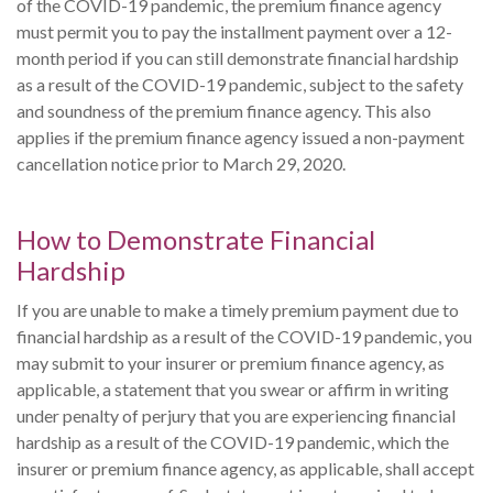
of the COVID-19 pandemic, the premium finance agency
must permit you to pay the installment payment over a 12-
month period if you can still demonstrate financial hardship
as a result of the COVID-19 pandemic, subject to the safety
and soundness of the premium finance agency. This also
applies if the premium finance agency issued a non-payment
cancellation notice prior to March 29, 2020.
How to Demonstrate Financial
Hardship
If you are unable to make a timely premium payment due to
financial hardship as a result of the COVID-19 pandemic, you
may submit to your insurer or premium finance agency, as
applicable, a statement that you swear or affirm in writing
under penalty of perjury that you are experiencing financial
hardship as a result of the COVID-19 pandemic, which the
insurer or premium finance agency, as applicable, shall accept