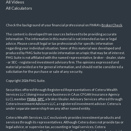
All Videos
All Calculators
Check the background of your financial professional on FINRA's
BrokerCheck
.
The content is developed from sources believed to be providing accurate
information. The information in this material is not intended as tax or legal
advice. Please consult legal or tax professionals for specific information
regarding your individual situation. Some of this material was developed and
produced by FMG Suite to provide information on a topic that may be of interest.
FMG Suite is not affiliated with the named representative, broker - dealer, state
- or SEC - registered investment advisory firm. The opinions expressed and
material provided are for general information, and should not be considered a
solicitation for the purchase or sale of any security.
Copyright 2026 FMG Suite.
Securities offered through Registered Representatives of Cetera Wealth
Services LLC (doing insurance business in CA as CFGAN Insurance Agency
LLC), member
FINRA
,
SIPC
, a broker/dealer. Advisory Services offered through
Cetera Investment Advisers LLC, a registered investment adviser. Cetera is
under separate ownership from any other named entity.
Cetera Wealth Services, LLC exclusively provides investment products and
services through its representatives. Although Cetera does not provide tax or
legal advice, or supervise tax, accounting or legal services, Cetera