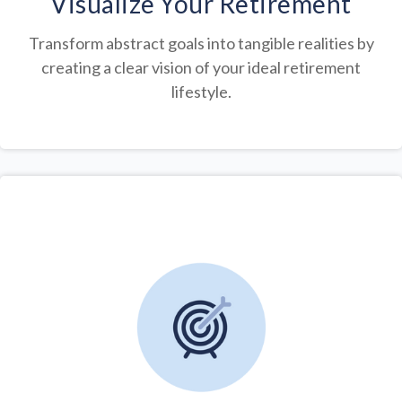
Visualize Your Retirement
Transform abstract goals into tangible realities by
creating a clear vision of your ideal retirement
lifestyle.