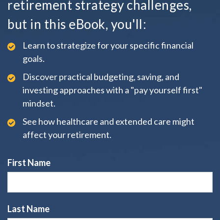
retirement strategy challenges,
but in this eBook, you'll:
Learn to strategize for your specific financial
goals.
Discover practical budgeting, saving, and
investing approaches with a "pay yourself first"
mindset.
See how healthcare and extended care might
affect your retirement.
First Name
Last Name