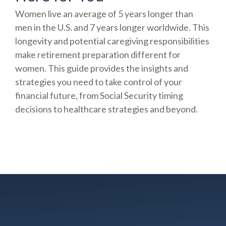
Women live an average of 5 years longer than
men in the U.S. and 7 years longer worldwide. This
longevity and potential caregiving responsibilities
make retirement preparation different for
women. This guide provides the insights and
strategies you need to take control of your
financial future, from Social Security timing
decisions to healthcare strategies and beyond.