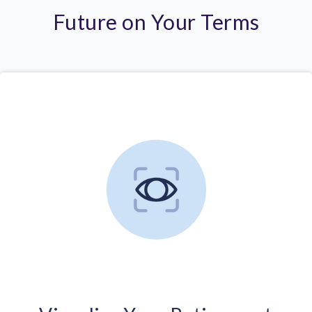
Future on Your Terms