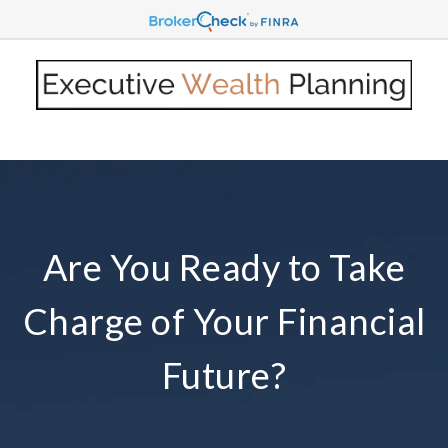
Are You Ready to Take
Charge of Your Financial
Future?