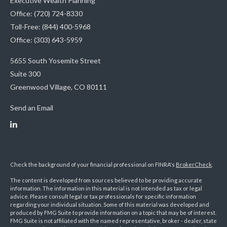
Executive Wealth Planning™
Office: (720) 724-8330
Toll-Free: (844) 400-5968
Office: (303) 643-5959
5655 South Yosemite Street
Suite 300
Greenwood Village,
CO
80111
Send an Email
Check the background of your financial professional on FINRA's
BrokerCheck
.
The content is developed from sources believed to be providing accurate
information. The information in this material is not intended as tax or legal
advice. Please consult legal or tax professionals for specific information
regarding your individual situation. Some of this material was developed and
produced by FMG Suite to provide information on a topic that may be of interest.
FMG Suite is not affiliated with the named representative, broker - dealer, state