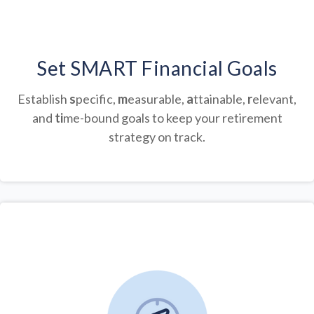
Set SMART Financial Goals
Establish
s
pecific,
m
easurable,
a
ttainable,
r
elevant,
and
ti
me-bound goals to keep your retirement
strategy on track.