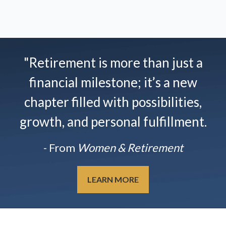
"Retirement is more than just a
financial milestone; it’s a new
chapter filled with possibilities,
growth, and personal fulfillment.
- From
Women & Retirement
LEARN MORE