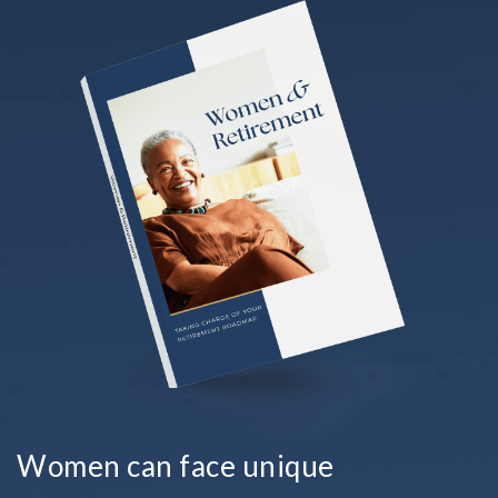
Women can face unique