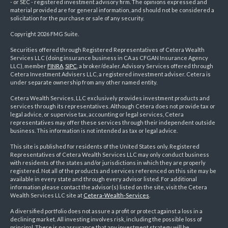
- or SEC - registered investment advisory firm. The opinions expressed and
material provided are for general information, and should not be considered a
solicitation for the purchase or sale of any security.
Copyright 2026 FMG Suite.
Securities offered through Registered Representatives of Cetera Wealth
Services LLC (doing insurance business in CA as CFGAN Insurance Agency
LLC), member
FINRA
,
SIPC
, a broker/dealer. Advisory Services offered through
Cetera Investment Advisers LLC, a registered investment adviser. Cetera is
under separate ownership from any other named entity.
Cetera Wealth Services, LLC exclusively provides investment products and
services through its representatives. Although Cetera does not provide tax or
legal advice, or supervise tax, accounting or legal services, Cetera
representatives may offer these services through their independent outside
business. This information is not intended as tax or legal advice.
This site is published for residents of the United States only. Registered
Representatives of Cetera Wealth Services LLC may only conduct business
with residents of the states and/or jurisdictions in which they are properly
registered. Not all of the products and services referenced on this site may be
available in every state and through every advisor listed. For additional
information please contact the advisor(s) listed on the site, visit the Cetera
Wealth Services LLC site at
Cetera-Wealth-Services
.
A diversified portfolio does not assure a profit or protect against a loss in a
declining market. All investing involves risk, including the possible loss of
principal. There is no assurance that any investment strategy will be