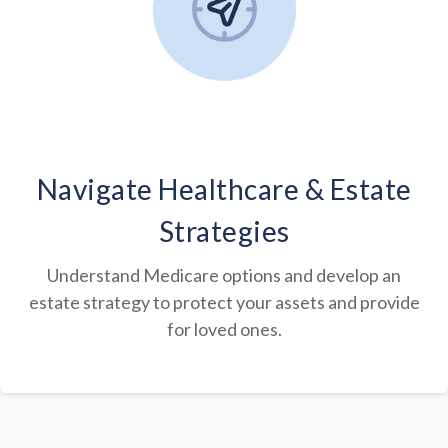
Navigate Healthcare & Estate
Strategies
Understand Medicare options and develop an
estate strategy to protect your assets and provide
for loved ones.