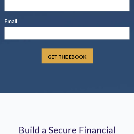
Email
Build a Secure Financial