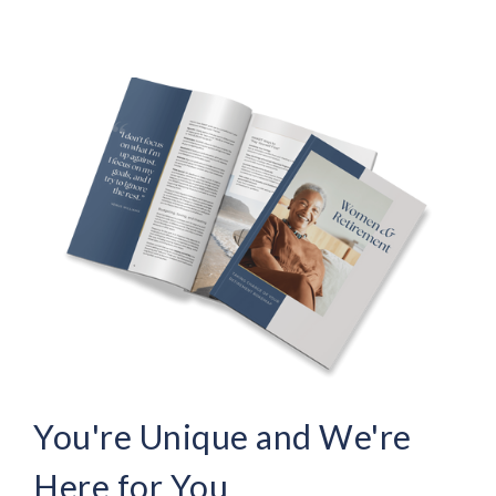
You're Unique and We're
Here for You