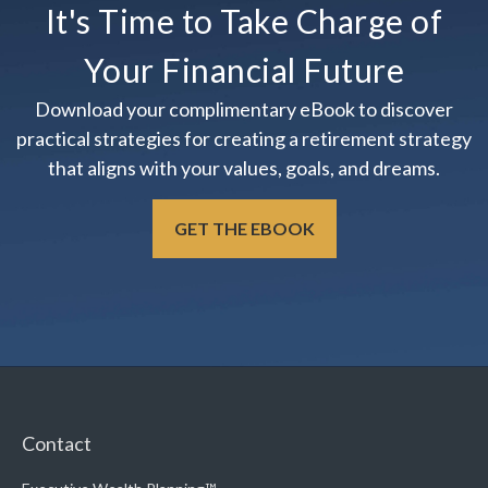
It's Time to Take Charge of
Your Financial Future
Download your complimentary eBook to discover
practical strategies for creating a retirement strategy
that aligns with your values, goals, and dreams.
GET THE EBOOK
Contact