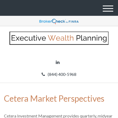
M
e
n
u
(844) 400-5968
Cetera Market Perspectives
Cetera Investment Management provides quarterly, midyear