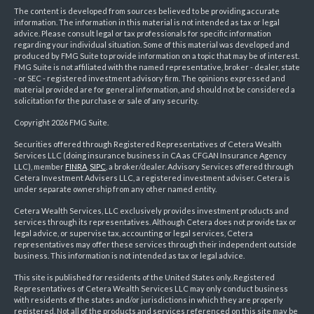
The content is developed from sources believed to be providing accurate
information. The information in this material is not intended as tax or legal
advice. Please consult legal or tax professionals for specific information
regarding your individual situation. Some of this material was developed and
produced by FMG Suite to provide information on a topic that may be of interest.
FMG Suite is not affiliated with the named representative, broker - dealer, state
- or SEC - registered investment advisory firm. The opinions expressed and
material provided are for general information, and should not be considered a
solicitation for the purchase or sale of any security.
Copyright 2026 FMG Suite.
Securities offered through Registered Representatives of Cetera Wealth
Services LLC (doing insurance business in CA as CFGAN Insurance Agency
LLC), member
FINRA
,
SIPC
, a broker/dealer. Advisory Services offered through
Cetera Investment Advisers LLC, a registered investment adviser. Cetera is
under separate ownership from any other named entity.
Cetera Wealth Services, LLC exclusively provides investment products and
services through its representatives. Although Cetera does not provide tax or
legal advice, or supervise tax, accounting or legal services, Cetera
representatives may offer these services through their independent outside
business. This information is not intended as tax or legal advice.
This site is published for residents of the United States only. Registered
Representatives of Cetera Wealth Services LLC may only conduct business
with residents of the states and/or jurisdictions in which they are properly
registered. Not all of the products and services referenced on this site may be