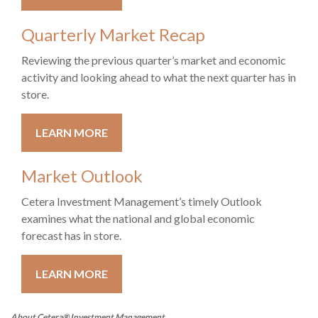
Quarterly Market Recap
Reviewing the previous quarter’s market and economic
activity and looking ahead to what the next quarter has in
store.
LEARN MORE
Market Outlook
Cetera Investment Management’s timely Outlook
examines what the national and global economic
forecast has in store.
LEARN MORE
About Cetera® Investment Management