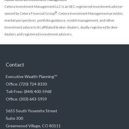
Cetera Investment Management LLC is an SEC registered investment adviser
®
owned by Cetera Financial Group
. Cetera Investment Management provides
market perspectives, portfolio guidance, model management, and other
investment advice to its affiliated broker-dealers, dually registered broker-
dealers and registered investment advisers.
Contact
Executive Wealth Planning™
Office: (720) 724-8330
Toll-Free: (844) 400-5968
Office: (303) 643-5959
5655 South Yosemite Street
Suite 300
Greenwood Village,
CO
80111