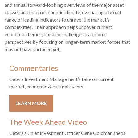
and annual forward-looking overviews of the major asset
classes and macroeconomic climate, evaluating a broad
range of leading indicators to unravel the market’s
complexities. Their approach helps uncover current
economic themes, but also challenges traditional
perspectives by focusing on longer-term market forces that
may not have surfaced yet.
Commentaries
Cetera Investment Management’s take on current
market, economic & cultural events.
LEARN MORE
The Week Ahead Video
Cetera’s Chief Investment Officer Gene Goldman sheds