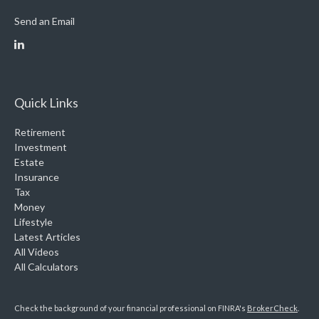
Send an Email
Quick Links
Retirement
Investment
Estate
Insurance
Tax
Money
Lifestyle
Latest Articles
All Videos
All Calculators
Check the background of your financial professional on FINRA's
BrokerCheck
.