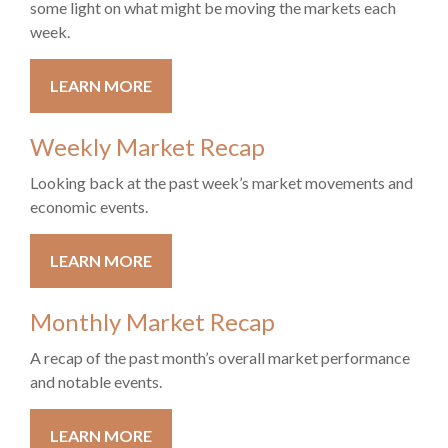
some light on what might be moving the markets each
week.
LEARN MORE
Weekly Market Recap
Looking back at the past week’s market movements and
economic events.
LEARN MORE
Monthly Market Recap
A recap of the past month’s overall market performance
and notable events.
LEARN MORE