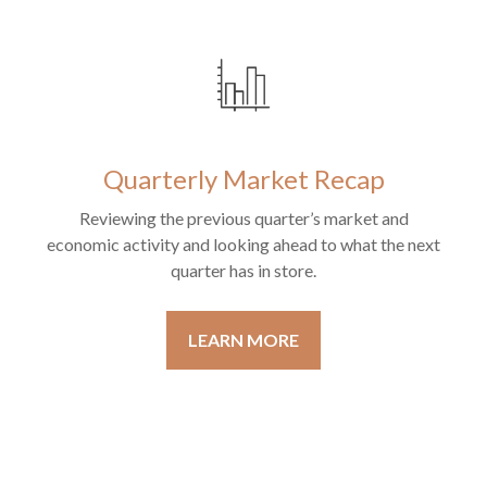
Quarterly Market Recap
Reviewing the previous quarter’s market and
economic activity and looking ahead to what the next
quarter has in store.
LEARN MORE