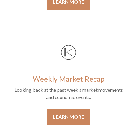
LEARN MORE
Weekly Market Recap
Looking back at the past week’s market movements
and economic events.
LEARN MORE