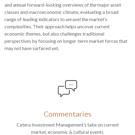
and annual forward-looking overviews of the major asset
classes and macroeconomic climate, evaluating a broad
range of leading indicators to unravel the market’s
complexities. Their approach helps uncover current
economic themes, but also challenges traditional
perspectives by focusing on longer-term market forces that
may not have surfaced yet.
Commentaries
Cetera Investment Management’s take on current
market, economic & cultural events.