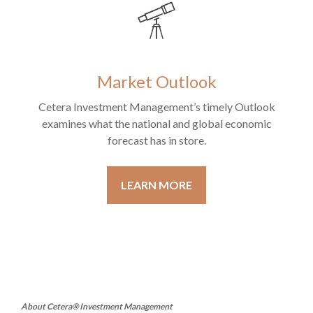
Market Outlook
Cetera Investment Management’s timely Outlook
examines what the national and global economic
forecast has in store.
LEARN MORE
About Cetera® Investment Management