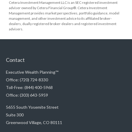
Cetera Investment Management LLC is an SEC registered investment
adviser owned by Cetera Financial Group®. Cetera Investment
Management provides market perspectives, portfolio guidance, model
management, and other investment advice to its affiliated broker-
dealers, dually registered broker-dealers and registered investment
advisers.
Contact
Executive Wealth Planning™
Office: (720) 724-8330
Toll-Free: (844) 400-5968
Office: (303) 643-5959
5655 South Yosemite Street
Suite 300
Greenwood Village,
CO
80111