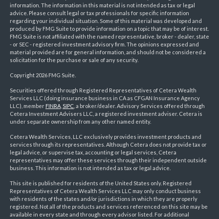
information. The information in this material is not intended as tax or legal
advice. Please consult legal or tax professionals for specific information
regarding your individual situation. Some of this material was developed and
produced by FMG Suite to provide information on a topic that may be of interest.
FMG Suite is not affiliated with the named representative, broker - dealer, state
- or SEC - registered investment advisory firm. The opinions expressed and
material provided are for general information, and should not be considered a
solicitation for the purchase or sale of any security.
Copyright 2026 FMG Suite.
Securities offered through Registered Representatives of Cetera Wealth
Services LLC (doing insurance business in CA as CFGAN Insurance Agency
LLC), member
FINRA
,
SIPC
, a broker/dealer. Advisory Services offered through
Cetera Investment Advisers LLC, a registered investment adviser. Cetera is
under separate ownership from any other named entity.
Cetera Wealth Services, LLC exclusively provides investment products and
services through its representatives. Although Cetera does not provide tax or
legal advice, or supervise tax, accounting or legal services, Cetera
representatives may offer these services through their independent outside
business. This information is not intended as tax or legal advice.
This site is published for residents of the United States only. Registered
Representatives of Cetera Wealth Services LLC may only conduct business
with residents of the states and/or jurisdictions in which they are properly
registered. Not all of the products and services referenced on this site may be
available in every state and through every advisor listed. For additional