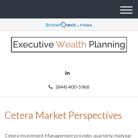
M
e
n
u
(844) 400-5968
Cetera Market Perspectives
Cetera Investment Management provides quarterly, midyear