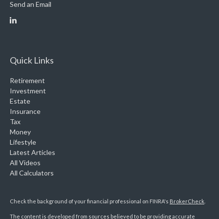
Send an Email
Quick Links
Retirement
Investment
Estate
Insurance
Tax
Money
Lifestyle
Latest Articles
All Videos
All Calculators
Check the background of your financial professional on FINRA's
BrokerCheck
.
The content is developed from sources believed to be providing accurate