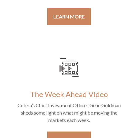
LEARN MORE
The Week Ahead Video
Cetera’s Chief Investment Officer Gene Goldman
sheds some light on what might be moving the
markets each week.