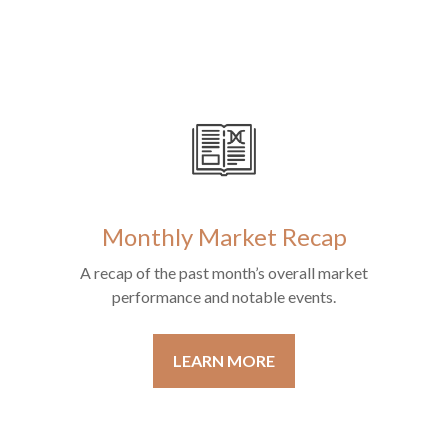
Monthly Market Recap
A recap of the past month’s overall market
performance and notable events.
LEARN MORE