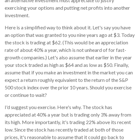
an alternative investment must appreciate to justify
exercising your options and putting net profits into another
investment.
Here is a simplified way to think about it. Let's say you have
an option that was granted to you nine years ago at $3. Today
the stock is trading at $62. (This would be an appreciation
rate of about 40% a year, which is not unheard of for fast-
growth companies.) Let's also assume that earlier in the year
your stock traded as high as $64 and as low as $50. Finally,
assume that if you make an investment in the market you can
expect a return roughly equivalent to the return of the S&P
500 stock index over the prior 10 years. Should you exercise
or continue to wait?
I'd suggest you exercise. Here's why. The stock has
appreciated at 40% a year but is trading only 3% away from
its high. More importantly, it's trading 22% above its recent
low. Since the stock has recently traded at both of those
prices, it's reasonable to assume that it could go back to