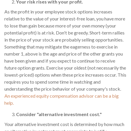
Your risk rises with your profit.
As the profit in your employee stock options increases
relative to the value of your interest-free loan, you have more
to lose than gain because more of your own money (your
potential profit) is at risk. Don't be greedy. Short-term rallies
in the price of your stock are probably selling opportunities.
Something that may mitigate the eagerness to exercise in
number 1, above is the age and price of the other grants you
have been given and if you expect to continue to receive
future option grants. Exercise your oldest (not necessarily the
lowest-priced) options when these price increases occur. This
requires you to spend some time in watching and
understanding the price behavior of your company's stock.
An experienced equity compensation advisor can be a big
help.
Consider "alternative investment cost."
Your alternative investment cost is determined by how much