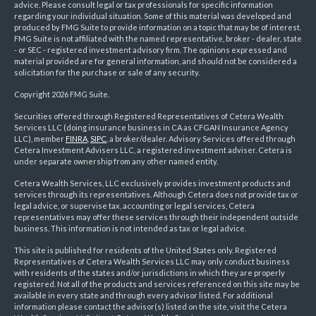
advice. Please consult legal or tax professionals for specific information
regarding your individual situation. Some of this material was developed and
produced by FMG Suite to provide information on a topic that may be of interest.
FMG Suite is not affiliated with the named representative, broker - dealer, state
- or SEC - registered investment advisory firm. The opinions expressed and
material provided are for general information, and should not be considered a
solicitation for the purchase or sale of any security.
Copyright 2026 FMG Suite.
Securities offered through Registered Representatives of Cetera Wealth
Services LLC (doing insurance business in CA as CFGAN Insurance Agency
LLC), member
FINRA
,
SIPC
, a broker/dealer. Advisory Services offered through
Cetera Investment Advisers LLC, a registered investment adviser. Cetera is
under separate ownership from any other named entity.
Cetera Wealth Services, LLC exclusively provides investment products and
services through its representatives. Although Cetera does not provide tax or
legal advice, or supervise tax, accounting or legal services, Cetera
representatives may offer these services through their independent outside
business. This information is not intended as tax or legal advice.
This site is published for residents of the United States only. Registered
Representatives of Cetera Wealth Services LLC may only conduct business
with residents of the states and/or jurisdictions in which they are properly
registered. Not all of the products and services referenced on this site may be
available in every state and through every advisor listed. For additional
information please contact the advisor(s) listed on the site, visit the Cetera