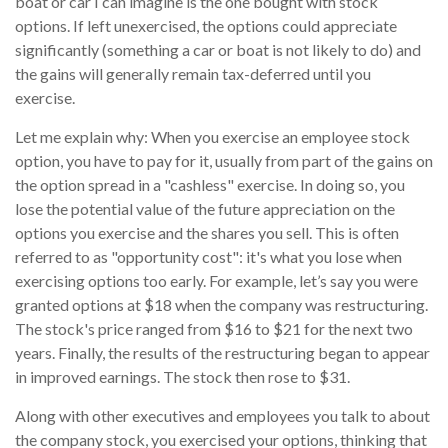
boat or car I can imagine is the one bought with stock
options. If left unexercised, the options could appreciate
significantly (something a car or boat is not likely to do) and
the gains will generally remain tax-deferred until you
exercise.
Let me explain why: When you exercise an employee stock
option, you have to pay for it, usually from part of the gains on
the option spread in a "cashless" exercise. In doing so, you
lose the potential value of the future appreciation on the
options you exercise and the shares you sell. This is often
referred to as "opportunity cost": it's what you lose when
exercising options too early. For example, let’s say you were
granted options at $18 when the company was restructuring.
The stock's price ranged from $16 to $21 for the next two
years. Finally, the results of the restructuring began to appear
in improved earnings. The stock then rose to $31.
Along with other executives and employees you talk to about
the company stock, you exercised your options, thinking that