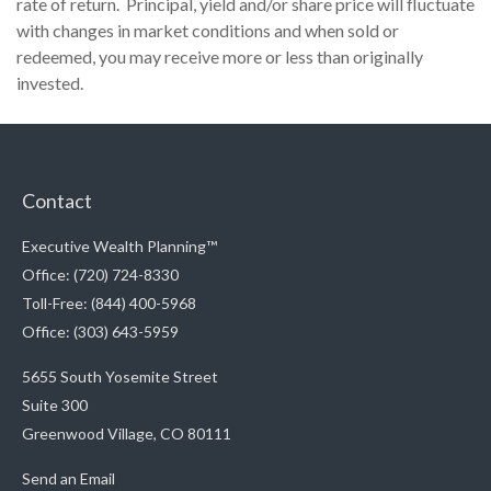
rate of return. Principal, yield and/or share price will fluctuate
with changes in market conditions and when sold or
redeemed, you may receive more or less than originally
invested.
Contact
Executive Wealth Planning™
Office: (720) 724-8330
Toll-Free: (844) 400-5968
Office: (303) 643-5959
5655 South Yosemite Street
Suite 300
Greenwood Village,
CO
80111
Send an Email