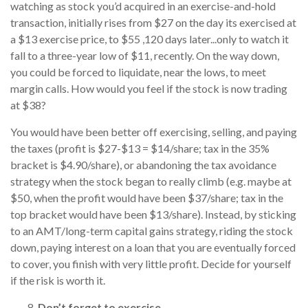
watching as stock you’d acquired in an exercise-and-hold
transaction, initially rises from $27 on the day its exercised at
a $13 exercise price, to $55 ,120 days later...only to watch it
fall to a three-year low of $11, recently. On the way down,
you could be forced to liquidate, near the lows, to meet
margin calls. How would you feel if the stock is now trading
at $38?
You would have been better off exercising, selling, and paying
the taxes (profit is $27-$13 = $14/share; tax in the 35%
bracket is $4.90/share), or abandoning the tax avoidance
strategy when the stock began to really climb (e.g. maybe at
$50, when the profit would have been $37/share; tax in the
top bracket would have been $13/share). Instead, by sticking
to an AMT/long-term capital gains strategy, riding the stock
down, paying interest on a loan that you are eventually forced
to cover, you finish with very little profit. Decide for yourself
if the risk is worth it.
Don’t forget to exercise.