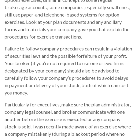
brokerage accounts, some companies, especially small ones,
still use paper-and telephone-based systems for option
exercises. Look at your plan documents and any ancillary
forms and materials your company gave you that explain the
procedures for exercise transactions.
Failure to follow company procedures can result in a violation
of securities laws and the possible forfeiture of your profit.
Your broker (if you’re not required to use one or two firms
designated by your company) should also be advised to
carefully follow your company’s procedures to avoid delays
in payment or delivery of your stock, both of which can cost
you money.
Particularly for executives, make sure the plan administrator,
company legal counsel, and broker communicate with one
another before the exercise is executed or any company
stock is sold. I was recently made aware of an exercise where
a company mistakenly (during a blackout period where no