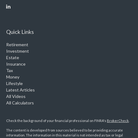
Quick Links
Retirement
Investment
Estate
Insurance
Tax
Money
Lifestyle
Latest Articles
All Videos
All Calculators
Check the background of your financial professional on FINRA's
BrokerCheck
.
The content is developed from sources believed to be providing accurate
information. The information in this material is not intended as tax or legal