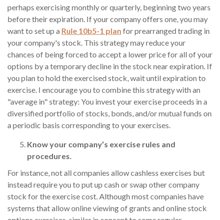
perhaps exercising monthly or quarterly, beginning two years
before their expiration. If your company offers one, you may
want to set up a
Rule 10b5-1 plan
for prearranged trading in
your company's stock. This strategy may reduce your
chances of being forced to accept a lower price for all of your
options by a temporary decline in the stock near expiration. If
you plan to hold the exercised stock, wait until expiration to
exercise. I encourage you to combine this strategy with an
"average in" strategy: You invest your exercise proceeds in a
diversified portfolio of stocks, bonds, and/or mutual funds on
a periodic basis corresponding to your exercises.
Know your company’s exercise rules and
procedures.
For instance, not all companies allow cashless exercises but
instead require you to put up cash or swap other company
stock for the exercise cost. Although most companies have
systems that allow online viewing of grants and online stock
options exercises, similar in concept to some regular