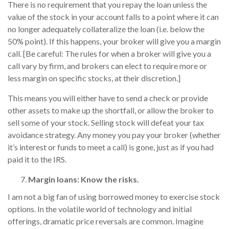
There is no requirement that you repay the loan unless the
value of the stock in your account falls to a point where it can
no longer adequately collateralize the loan (i.e. below the
50% point). If this happens, your broker will give you a margin
call. [Be careful: The rules for when a broker will give you a
call vary by firm, and brokers can elect to require more or
less margin on specific stocks, at their discretion.]
This means you will either have to send a check or provide
other assets to make up the shortfall, or allow the broker to
sell some of your stock. Selling stock will defeat your tax
avoidance strategy. Any money you pay your broker (whether
it’s interest or funds to meet a call) is gone, just as if you had
paid it to the IRS.
Margin loans: Know the risks.
I am not a big fan of using borrowed money to exercise stock
options. In the volatile world of technology and initial
offerings, dramatic price reversals are common. Imagine