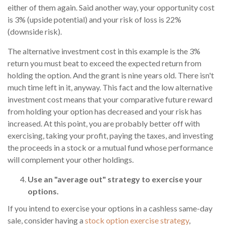
either of them again. Said another way, your opportunity cost
is 3% (upside potential) and your risk of loss is 22%
(downside risk).
The alternative investment cost in this example is the 3%
return you must beat to exceed the expected return from
holding the option. And the grant is nine years old. There isn't
much time left in it, anyway. This fact and the low alternative
investment cost means that your comparative future reward
from holding your option has decreased and your risk has
increased. At this point, you are probably better off with
exercising, taking your profit, paying the taxes, and investing
the proceeds in a stock or a mutual fund whose performance
will complement your other holdings.
Use an "average out" strategy to exercise your
options.
If you intend to exercise your options in a cashless same-day
sale, consider having a
stock option exercise strategy
,