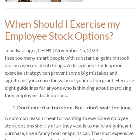
When Should I Exercise my
Employee Stock Options?
John Barringer, CFP®
|
November 15, 2024
I see too many smart people with substantial gains in stock
options who do dumb things. A disciplined stock option
exercise strategy can prevent some big mistakes and
significantly increase the value of your option grant. Here are
eight guidelines for anyone who is thinking about exercising
their employee stock options.
Don't exercise too soon. But…don't wait too long.
A common reason I hear for wanting to exercise employee
stock options shortly after they vest is to make a significant
purchase, like a fancy boat or sports car. The most expensive