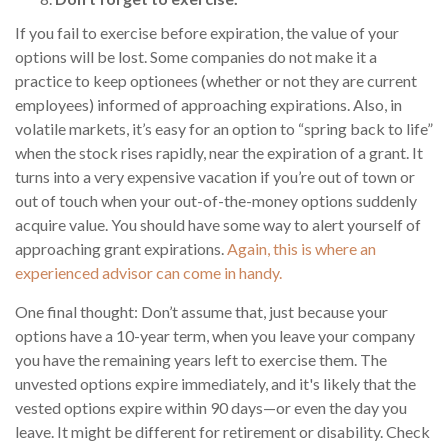
If you fail to exercise before expiration, the value of your
options will be lost. Some companies do not make it a
practice to keep optionees (whether or not they are current
employees) informed of approaching expirations. Also, in
volatile markets, it’s easy for an option to “spring back to life”
when the stock rises rapidly, near the expiration of a grant. It
turns into a very expensive vacation if you’re out of town or
out of touch when your out-of-the-money options suddenly
acquire value. You should have some way to alert yourself of
approaching grant expirations.
Again, this is where an
experienced advisor can come in handy.
One final thought: Don’t assume that, just because your
options have a 10-year term, when you leave your company
you have the remaining years left to exercise them. The
unvested options expire immediately, and it's likely that the
vested options expire within 90 days—or even the day you
leave. It might be different for retirement or disability. Check