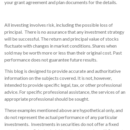
your grant agreement and plan documents for the details.
All investing involves risk, including the possible loss of
principal. There is no assurance that any investment strategy
will be successful. The return and principal value of stocks
fluctuate with changes in market conditions. Shares when
sold may be worth more or less than their original cost. Past
performance does not guarantee future results.
This blog is designed to provide accurate and authoritative
information on the subjects covered. It is not, however,
intended to provide specific legal, tax, or other professional
advice. For specific professional assistance, the services of an
appropriate professional should be sought.
These examples mentioned above are hypothetical only, and
do not represent the actual performance of any particular
investments. Investments in securities do not offer a fixed