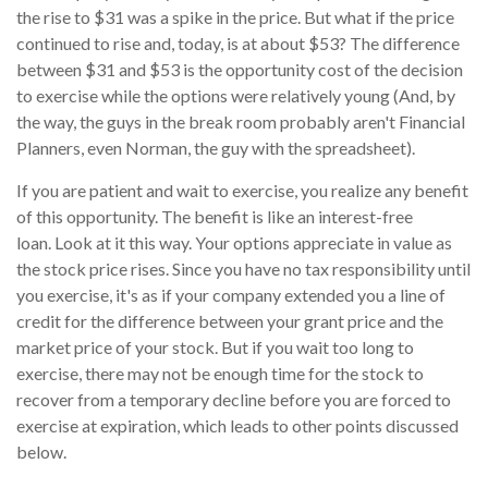
the rise to $31 was a spike in the price. But what if the price
continued to rise and, today, is at about $53? The difference
between $31 and $53 is the opportunity cost of the decision
to exercise while the options were relatively young (And, by
the way, the guys in the break room probably aren't Financial
Planners, even Norman, the guy with the spreadsheet).
If you are patient and wait to exercise, you realize any benefit
of this opportunity. The benefit is like an interest-free
loan. Look at it this way. Your options appreciate in value as
the stock price rises. Since you have no tax responsibility until
you exercise, it's as if your company extended you a line of
credit for the difference between your grant price and the
market price of your stock. But if you wait too long to
exercise, there may not be enough time for the stock to
recover from a temporary decline before you are forced to
exercise at expiration, which leads to other points discussed
below.