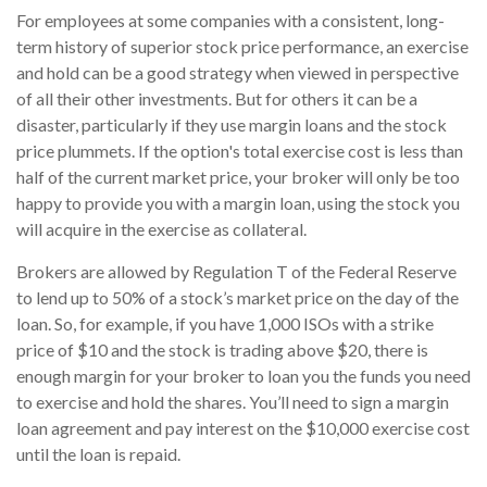
For employees at some companies with a consistent, long-
term history of superior stock price performance, an exercise
and hold can be a good strategy when viewed in perspective
of all their other investments. But for others it can be a
disaster, particularly if they use margin loans and the stock
price plummets. If the option's total exercise cost is less than
half of the current market price, your broker will only be too
happy to provide you with a margin loan, using the stock you
will acquire in the exercise as collateral.
Brokers are allowed by Regulation T of the Federal Reserve
to lend up to 50% of a stock’s market price on the day of the
loan. So, for example, if you have 1,000 ISOs with a strike
price of $10 and the stock is trading above $20, there is
enough margin for your broker to loan you the funds you need
to exercise and hold the shares. You’ll need to sign a margin
loan agreement and pay interest on the $10,000 exercise cost
until the loan is repaid.