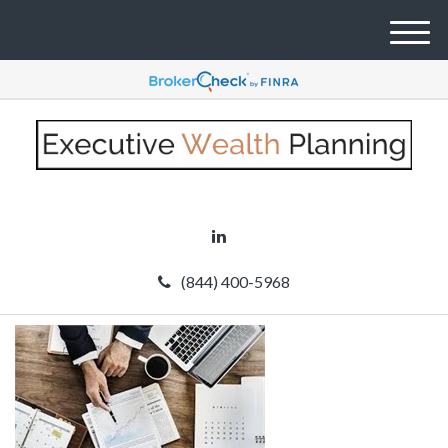
M
e
n
u
(844) 400-5968