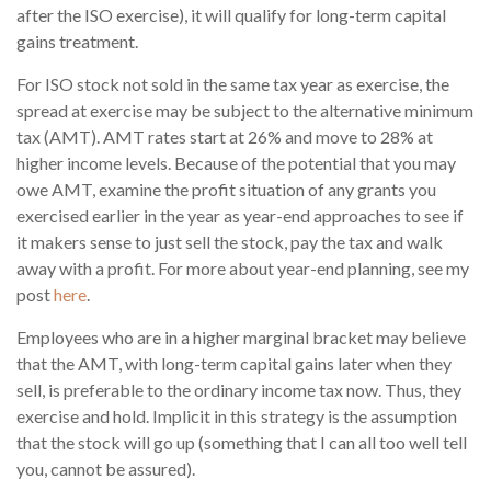
after the ISO exercise), it will qualify for long-term capital
gains treatment.
For ISO stock not sold in the same tax year as exercise, the
spread at exercise may be subject to the alternative minimum
tax (AMT). AMT rates start at 26% and move to 28% at
higher income levels. Because of the potential that you may
owe AMT, examine the profit situation of any grants you
exercised earlier in the year as year-end approaches to see if
it makers sense to just sell the stock, pay the tax and walk
away with a profit. For more about year-end planning, see my
post
here
.
Employees who are in a higher marginal bracket may believe
that the AMT, with long-term capital gains later when they
sell, is preferable to the ordinary income tax now. Thus, they
exercise and hold. Implicit in this strategy is the assumption
that the stock will go up (something that I can all too well tell
you, cannot be assured).