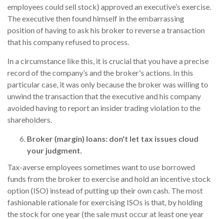
employees could sell stock) approved an executive’s exercise.
The executive then found himself in the embarrassing
position of having to ask his broker to reverse a transaction
that his company refused to process.
In a circumstance like this, it is crucial that you have a precise
record of the company’s and the broker's actions. In this
particular case, it was only because the broker was willing to
unwind the transaction that the executive and his company
avoided having to report an insider trading violation to the
shareholders.
Broker (margin) loans: don't let tax issues cloud
your judgment.
Tax-averse employees sometimes want to use borrowed
funds from the broker to exercise and hold an incentive stock
option (ISO) instead of putting up their own cash. The most
fashionable rationale for exercising ISOs is that, by holding
the stock for one year (the sale must occur at least one year