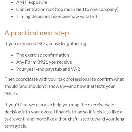
AMT exposure
Concentration risk (too much tied to one company)
Timing decisions (exercise now vs. later)
A practical next step
If you exercised ISOs, consider gathering:
The exercise confirmation
Any
Form 3921
you receive
Your year-end paystub and W-2
Then coordinate with your tax professional to confirm what
should (and shouldn’t) show up—and how it affects your
return.
If you’d like, we can also help you map the exercise/sale
decision into your overall financial plan so it feels less like a
tax “event” and more like a thoughtful step toward your long-
term goals.