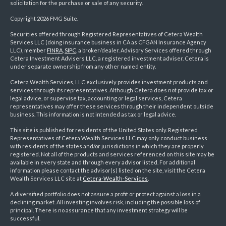
solicitation for the purchase or sale of any security.
Copyright 2026 FMG Suite.
Securities offered through Registered Representatives of Cetera Wealth
Services LLC (doing insurance business in CA as CFGAN Insurance Agency
LLC), member
FINRA
,
SIPC
, a broker/dealer. Advisory Services offered through
Cetera Investment Advisers LLC, a registered investment adviser. Cetera is
under separate ownership from any other named entity.
Cetera Wealth Services, LLC exclusively provides investment products and
services through its representatives. Although Cetera does not provide tax or
legal advice, or supervise tax, accounting or legal services, Cetera
representatives may offer these services through their independent outside
business. This information is not intended as tax or legal advice.
This site is published for residents of the United States only. Registered
Representatives of Cetera Wealth Services LLC may only conduct business
with residents of the states and/or jurisdictions in which they are properly
registered. Not all of the products and services referenced on this site may be
available in every state and through every advisor listed. For additional
information please contact the advisor(s) listed on the site, visit the Cetera
Wealth Services LLC site at
Cetera-Wealth-Services
.
A diversified portfolio does not assure a profit or protect against a loss in a
declining market. All investing involves risk, including the possible loss of
principal. There is no assurance that any investment strategy will be
successful.