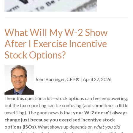
What Will My W-2 Show
After I Exercise Incentive
Stock Options?
John Barringer, CFP®
|
April 27, 2026
I hear this question a lot—stock options can feel empowering,
but the tax reporting can be confusing (and sometimes a little
unsettling). The good news is that
your W-2 doesn’t always
change just because you exercised incentive stock
options (ISOs)
. What shows up depends on
what you did