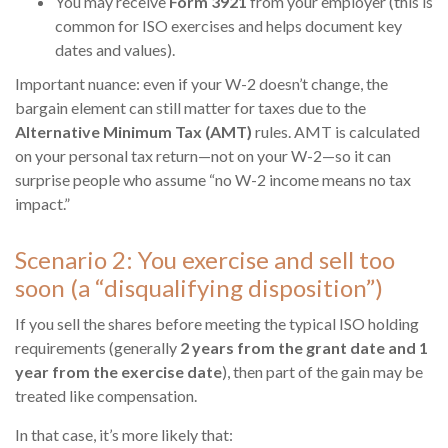
You may receive
Form 3921
from your employer (this is
common for ISO exercises and helps document key
dates and values).
Important nuance: even if your W-2 doesn’t change, the
bargain element can still matter for taxes due to the
Alternative Minimum Tax (AMT)
rules. AMT is calculated
on your personal tax return—not on your W-2—so it can
surprise people who assume “no W-2 income means no tax
impact.”
Scenario 2: You exercise and sell too
soon (a “disqualifying disposition”)
If you sell the shares before meeting the typical ISO holding
requirements (generally
2 years from the grant date and 1
year from the exercise date
), then part of the gain may be
treated like compensation.
In that case, it’s more likely that: