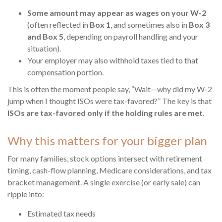
Some amount may appear as wages on your W-2
(often reflected in
Box 1
, and sometimes also in
Box 3
and Box 5
, depending on payroll handling and your
situation).
Your employer may also withhold taxes tied to that
compensation portion.
This is often the moment people say, “Wait—why did my W-2
jump when I thought ISOs were tax-favored?” The key is that
ISOs are tax-favored only if the holding rules are met
.
Why this matters for your bigger plan
For many families, stock options intersect with retirement
timing, cash-flow planning, Medicare considerations, and tax
bracket management. A single exercise (or early sale) can
ripple into:
Estimated tax needs