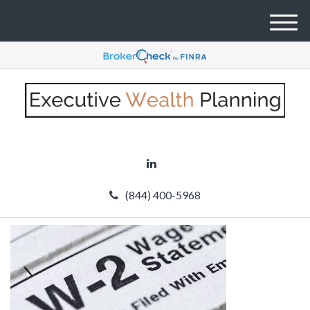
M
e
n
u
(844) 400-5968