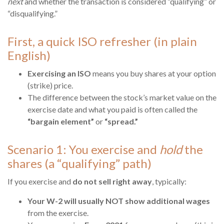
next
and whether the transaction is considered “qualifying” or
“disqualifying.”
First, a quick ISO refresher (in plain
English)
Exercising an ISO
means you buy shares at your option
(strike) price.
The difference between the stock’s market value on the
exercise date and what you paid is often called the
“bargain element”
or
“spread.”
Scenario 1: You exercise and
hold
the
shares (a “qualifying” path)
If you exercise and
do not sell right away
, typically:
Your W-2 will usually NOT show additional wages
from the exercise.