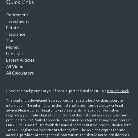
Quick Links
Retirement
Investment
Estate
Insurance
Tax
Money
Lifestyle
Latest Articles
All Videos
All Calculators
Check the background of your financial professional on FINRA's
BrokerCheck
.
The content is developed from sources believed to be providing accurate
information. The information in this material is not intended as tax or legal
advice. Please consult legal or tax professionals for specific information
regarding your individual situation. Some of this material was developed and
produced by FMG Suite to provide information on a topic that may be of interest.
FMG Suite is not affiliated with the named representative, broker - dealer, state
- or SEC - registered investment advisory firm. The opinions expressed and
material provided are for general information, and should not be considered a