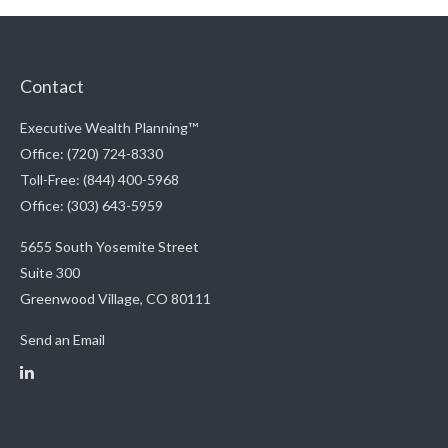
Contact
Executive Wealth Planning™
Office: (720) 724-8330
Toll-Free: (844) 400-5968
Office: (303) 643-5959
5655 South Yosemite Street
Suite 300
Greenwood Village,
CO
80111
Send an Email