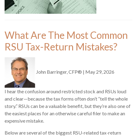
What Are The Most Common
RSU Tax-Return Mistakes?
John Barringer, CFP®
|
May 29, 2026
I hear the confusion around restricted stock and RSUs loud
and clear—because the tax forms often don’t “tell the whole
story.” RSUs can be a valuable benefit, but they’re also one of
the easiest places for an otherwise careful filer to make an
expensive mistake.
Below are several of the biggest RSU-related tax-return