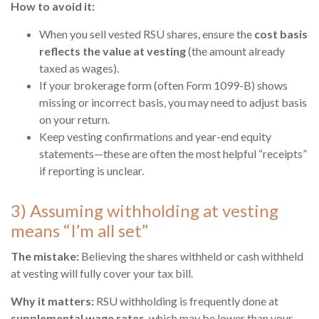
How to avoid it:
When you sell vested RSU shares, ensure the
cost basis
reflects the value at vesting
(the amount already
taxed as wages).
If your brokerage form (often Form 1099-B) shows
missing or incorrect basis, you may need to adjust basis
on your return.
Keep vesting confirmations and year-end equity
statements—these are often the most helpful “receipts”
if reporting is unclear.
3) Assuming withholding at vesting
means “I’m all set”
The mistake:
Believing the shares withheld or cash withheld
at vesting will fully cover your tax bill.
Why it matters:
RSU withholding is frequently done at
supplemental wage rates
, which may be lower than your