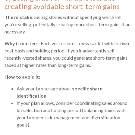
creating avoidable short-term gains
The mistake:
Selling shares without specifying which lot
you’re selling, potentially creating more short-term gains than
necessary.
Why it matters:
Each vest creates a new tax lot with its own
cost basis and holding period. If you inadvertently sell
recently-vested shares, you could generate short-term gains
taxed at higher rates than long-term gains.
How to avoid it:
Ask your brokerage about
specific share
identification
.
If your plan allows, consider coordinating sales around
lot selection and holding period (balancing taxes with
your broader risk-management and diversification
goals).