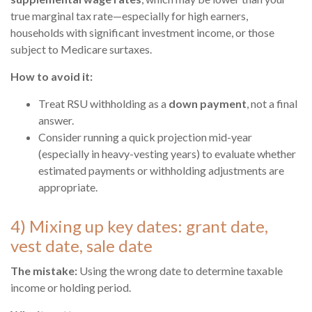
true marginal tax rate—especially for high earners,
households with significant investment income, or those
subject to Medicare surtaxes.
How to avoid it:
Treat RSU withholding as a
down payment
, not a final
answer.
Consider running a quick projection mid-year
(especially in heavy-vesting years) to evaluate whether
estimated payments or withholding adjustments are
appropriate.
4) Mixing up key dates: grant date,
vest date, sale date
The mistake:
Using the wrong date to determine taxable
income or holding period.