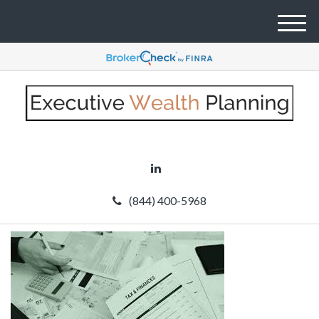
M
e
n
u
(844) 400-5968