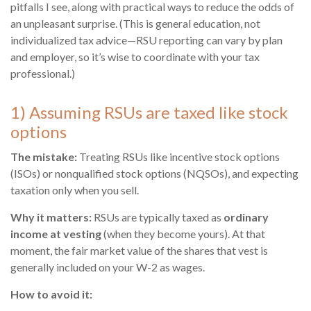
pitfalls I see, along with practical ways to reduce the odds of
an unpleasant surprise. (This is general education, not
individualized tax advice—RSU reporting can vary by plan
and employer, so it’s wise to coordinate with your tax
professional.)
1) Assuming RSUs are taxed like stock
options
The mistake:
Treating RSUs like incentive stock options
(ISOs) or nonqualified stock options (NQSOs), and expecting
taxation only when you sell.
Why it matters:
RSUs are typically taxed as
ordinary
income at vesting
(when they become yours). At that
moment, the fair market value of the shares that vest is
generally included on your W-2 as wages.
How to avoid it: