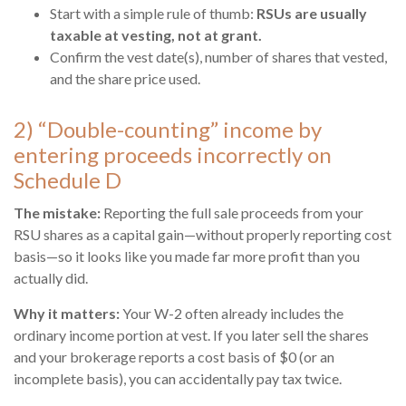
Start with a simple rule of thumb:
RSUs are usually
taxable at vesting, not at grant.
Confirm the vest date(s), number of shares that vested,
and the share price used.
2) “Double-counting” income by
entering proceeds incorrectly on
Schedule D
The mistake:
Reporting the full sale proceeds from your
RSU shares as a capital gain—without properly reporting cost
basis—so it looks like you made far more profit than you
actually did.
Why it matters:
Your W-2 often already includes the
ordinary income portion at vest. If you later sell the shares
and your brokerage reports a cost basis of $0 (or an
incomplete basis), you can accidentally pay tax twice.