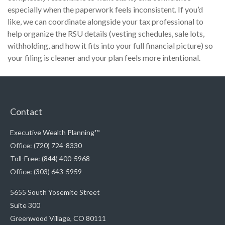
especially when the paperwork feels inconsistent. If you’d
like, we can coordinate alongside your tax professional to
help organize the RSU details (vesting schedules, sale lots,
withholding, and how it fits into your full financial picture) so
your filing is cleaner and your plan feels more intentional.
Contact
Executive Wealth Planning™
Office: (720) 724-8330
Toll-Free: (844) 400-5968
Office: (303) 643-5959
5655 South Yosemite Street
Suite 300
Greenwood Village,
CO
80111