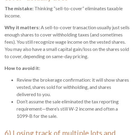
The mistake:
Thinking “sell-to-cover” eliminates taxable
income.
Why it matters:
A sell-to-cover transaction usually just sells
enough shares to cover withholding taxes (and sometimes
fees). You still recognize wage income on the vested shares.
You may also have a small capital gain/loss on the shares sold
to cover, depending on same-day pricing.
How to avoid it:
Review the brokerage confirmation: it will show shares
vested, shares sold for withholding, and shares
delivered to you.
Don’t assume the sale eliminated the tax reporting
requirement—there’s still W-2 income and often a
1099-B for the sale.
6) Losing track of multiple lots and