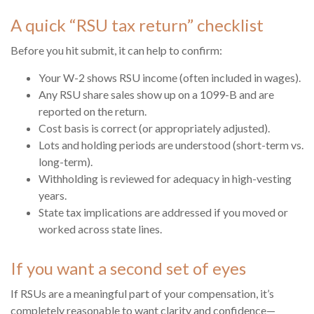
A quick “RSU tax return” checklist
Before you hit submit, it can help to confirm:
Your W-2 shows RSU income (often included in wages).
Any RSU share sales show up on a 1099-B and are
reported on the return.
Cost basis is correct (or appropriately adjusted).
Lots and holding periods are understood (short-term vs.
long-term).
Withholding is reviewed for adequacy in high-vesting
years.
State tax implications are addressed if you moved or
worked across state lines.
If you want a second set of eyes
If RSUs are a meaningful part of your compensation, it’s
completely reasonable to want clarity and confidence—