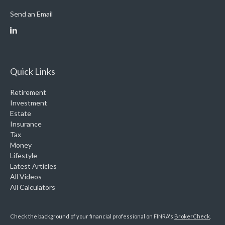
Send an Email
Quick Links
Retirement
Investment
Estate
Insurance
Tax
Money
Lifestyle
Latest Articles
All Videos
All Calculators
Check the background of your financial professional on FINRA's
BrokerCheck
.