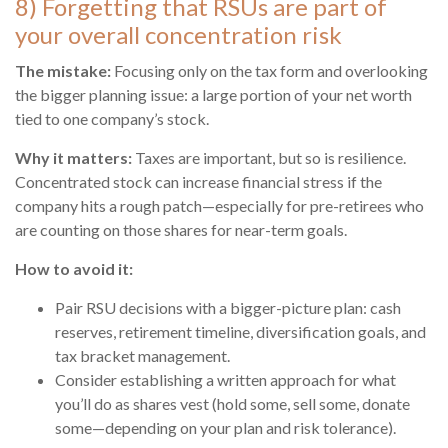
8) Forgetting that RSUs are part of
your overall concentration risk
The mistake:
Focusing only on the tax form and overlooking
the bigger planning issue: a large portion of your net worth
tied to one company’s stock.
Why it matters:
Taxes are important, but so is resilience.
Concentrated stock can increase financial stress if the
company hits a rough patch—especially for pre-retirees who
are counting on those shares for near-term goals.
How to avoid it:
Pair RSU decisions with a bigger-picture plan: cash
reserves, retirement timeline, diversification goals, and
tax bracket management.
Consider establishing a written approach for what
you’ll do as shares vest (hold some, sell some, donate
some—depending on your plan and risk tolerance).