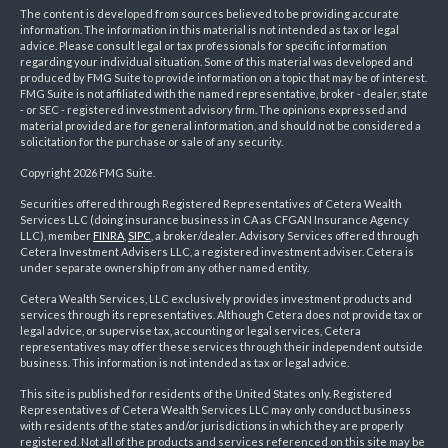
The content is developed from sources believed to be providing accurate
information. The information in this material is not intended as tax or legal
advice. Please consult legal or tax professionals for specific information
regarding your individual situation. Some of this material was developed and
produced by FMG Suite to provide information on a topic that may be of interest.
FMG Suite is not affiliated with the named representative, broker - dealer, state
- or SEC - registered investment advisory firm. The opinions expressed and
material provided are for general information, and should not be considered a
solicitation for the purchase or sale of any security.
Copyright 2026 FMG Suite.
Securities offered through Registered Representatives of Cetera Wealth
Services LLC (doing insurance business in CA as CFGAN Insurance Agency
LLC), member
FINRA
,
SIPC
, a broker/dealer. Advisory Services offered through
Cetera Investment Advisers LLC, a registered investment adviser. Cetera is
under separate ownership from any other named entity.
Cetera Wealth Services, LLC exclusively provides investment products and
services through its representatives. Although Cetera does not provide tax or
legal advice, or supervise tax, accounting or legal services, Cetera
representatives may offer these services through their independent outside
business. This information is not intended as tax or legal advice.
This site is published for residents of the United States only. Registered
Representatives of Cetera Wealth Services LLC may only conduct business
with residents of the states and/or jurisdictions in which they are properly
registered. Not all of the products and services referenced on this site may be