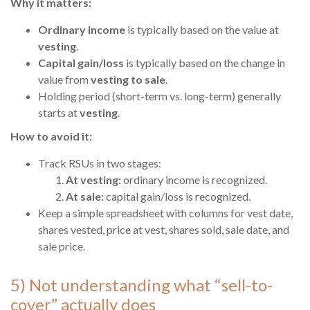
Why it matters:
Ordinary income
is typically based on the value at
vesting
.
Capital gain/loss
is typically based on the change in
value from
vesting to sale
.
Holding period (short-term vs. long-term) generally
starts at
vesting
.
How to avoid it:
Track RSUs in two stages:
At vesting:
ordinary income is recognized.
At sale:
capital gain/loss is recognized.
Keep a simple spreadsheet with columns for vest date,
shares vested, price at vest, shares sold, sale date, and
sale price.
5) Not understanding what “sell-to-
cover” actually does