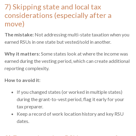
7) Skipping state and local tax
considerations (especially after a
move)
The mistake:
Not addressing multi-state taxation when you
earned RSUs in one state but vested/sold in another.
Why it matters:
Some states look at where the income was
earned during the vesting period, which can create additional
reporting complexity.
How to avoid it:
If you changed states (or worked in multiple states)
during the grant-to-vest period, flag it early for your
tax preparer.
Keep a record of work location history and key RSU
dates.