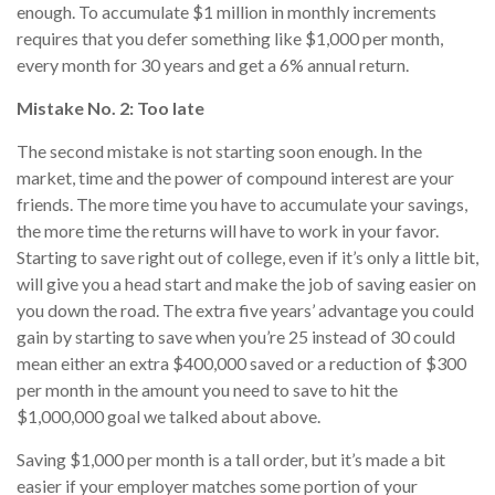
enough. To accumulate $1 million in monthly increments
requires that you defer something like $1,000 per month,
every month for 30 years and get a 6% annual return.
Mistake No. 2: Too late
The second mistake is not starting soon enough. In the
market, time and the power of compound interest are your
friends. The more time you have to accumulate your savings,
the more time the returns will have to work in your favor.
Starting to save right out of college, even if it’s only a little bit,
will give you a head start and make the job of saving easier on
you down the road. The extra five years’ advantage you could
gain by starting to save when you’re 25 instead of 30 could
mean either an extra $400,000 saved or a reduction of $300
per month in the amount you need to save to hit the
$1,000,000 goal we talked about above.
Saving $1,000 per month is a tall order, but it’s made a bit
easier if your employer matches some portion of your