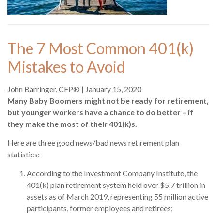
The 7 Most Common 401(k)
Mistakes to Avoid
John Barringer, CFP®
|
January 15, 2020
Many Baby Boomers might not be ready for retirement,
but younger workers have a chance to do better – if
they make the most of their 401(k)s.
Here are three good news/bad news retirement plan
statistics:
According to the Investment Company Institute, the
401(k) plan retirement system held over $5.7 trillion in
assets as of March 2019, representing 55 million active
participants, former employees and retirees;