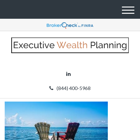
M
e
n
u
(844) 400-5968