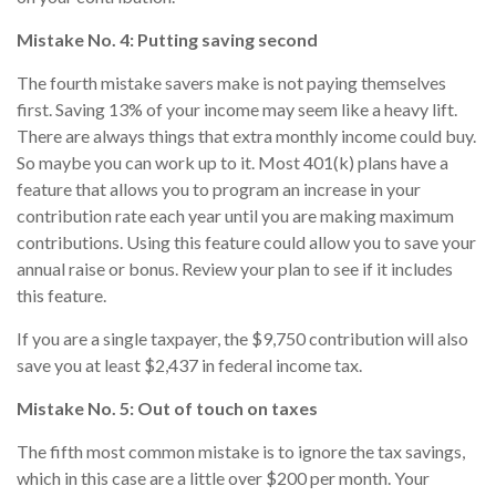
Mistake No. 4: Putting saving second
The fourth mistake savers make is not paying themselves
first. Saving 13% of your income may seem like a heavy lift.
There are always things that extra monthly income could buy.
So maybe you can work up to it. Most 401(k) plans have a
feature that allows you to program an increase in your
contribution rate each year until you are making maximum
contributions. Using this feature could allow you to save your
annual raise or bonus. Review your plan to see if it includes
this feature.
If you are a single taxpayer, the $9,750 contribution will also
save you at least $2,437 in federal income tax.
Mistake No. 5: Out of touch on taxes
The fifth most common mistake is to ignore the tax savings,
which in this case are a little over $200 per month. Your