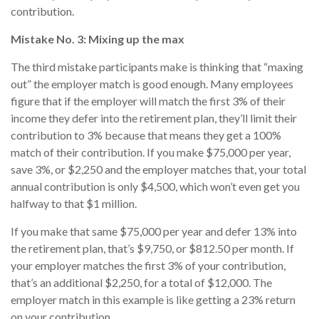
contribution.
Mistake No. 3: Mixing up the max
The third mistake participants make is thinking that “maxing
out” the employer match is good enough. Many employees
figure that if the employer will match the first 3% of their
income they defer into the retirement plan, they’ll limit their
contribution to 3% because that means they get a 100%
match of their contribution. If you make $75,000 per year,
save 3%, or $2,250 and the employer matches that, your total
annual contribution is only $4,500, which won’t even get you
halfway to that $1 million.
If you make that same $75,000 per year and defer 13% into
the retirement plan, that’s $9,750, or $812.50 per month. If
your employer matches the first 3% of your contribution,
that’s an additional $2,250, for a total of $12,000. The
employer match in this example is like getting a 23% return
on your contribution.