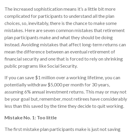
The increased sophistication means it’s a little bit more
complicated for participants to understand all the plan
choices, so, inevitably, there is the chance to make some
mistakes. Here are seven common mistakes that retirement
plan participants make and what they should be doing
instead. Avoiding mistakes that affect long-term returns can
mean the difference between an eventual retirement of
financial security and one that is forced to rely on shrinking
public programs like Social Security.
If you can save $1 million over a working lifetime, you can
potentially withdraw $5,000 per month for 30 years,
assuming 6% annual investment returns. This may or may not
be your goal but, remember, most retirees have considerably
less than this saved by the time they decide to quit working.
Mistake No. 1: Too little
The first mistake plan participants make is just not saving