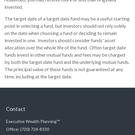
invested.
The target date of a target date fund may be a useful starting
point in selecting a fund, but investors should not rely solely
on the date when choosing a fund or deciding to remain
invested in one. Investors should consider funds' asset
allocation over the whole life of the fund. Often target date
funds invest in other mutual funds and fees may be charged
by both the target date fund and the underlying mutual funds.
The principal value of these funds is not guaranteed at any
time, including at the target date.
Contact
Executive Wealth Planning™
Office: (720) 724-8330