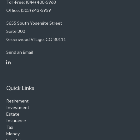
Toll-Free: (844) 400-5968
Office: (303) 643-5959
5655 South Yosemite Street
Suite 300
Greenwood Village,
CO
80111
Send an Email
Quick Links
Retirement
Investment
Estate
Insurance
Tax
Money