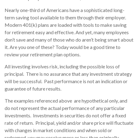
Nearly one-third of Americans have a sophisticated long-
term saving tool available to them through their employer.
Modern 401(k) plans are loaded with tools to make saving
for retirement easy and effective. And yet, many employees
don’t save and many of those who do aren’t being smart about
it. Are you one of these? Today would be a good time to
review your retirement plan options.
All investing involves risk, including the possible loss of
principal. There is no assurance that any investment strategy
will be successful. Past performance is not an indication or
guarantee of future results.
The examples referenced above are hypothetical only, and
do not represent the actual performance of any particular
investments. Investments in securities do not offer a fixed
rate of return. Principal, yield and/or share price will fluctuate
with changes in market conditions and when sold or
redeemed, you may receive more or less than originally