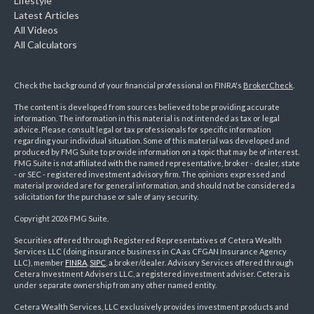
Lifestyle
Latest Articles
All Videos
All Calculators
Check the background of your financial professional on FINRA's
BrokerCheck
.
The content is developed from sources believed to be providing accurate
information. The information in this material is not intended as tax or legal
advice. Please consult legal or tax professionals for specific information
regarding your individual situation. Some of this material was developed and
produced by FMG Suite to provide information on a topic that may be of interest.
FMG Suite is not affiliated with the named representative, broker - dealer, state
- or SEC - registered investment advisory firm. The opinions expressed and
material provided are for general information, and should not be considered a
solicitation for the purchase or sale of any security.
Copyright 2026 FMG Suite.
Securities offered through Registered Representatives of Cetera Wealth
Services LLC (doing insurance business in CA as CFGAN Insurance Agency
LLC), member
FINRA
,
SIPC
, a broker/dealer. Advisory Services offered through
Cetera Investment Advisers LLC, a registered investment adviser. Cetera is
under separate ownership from any other named entity.
Cetera Wealth Services, LLC exclusively provides investment products and