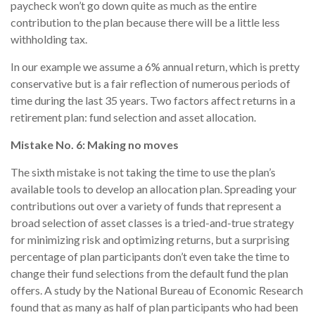
paycheck won’t go down quite as much as the entire
contribution to the plan because there will be a little less
withholding tax.
In our example we assume a 6% annual return, which is pretty
conservative but is a fair reflection of numerous periods of
time during the last 35 years. Two factors affect returns in a
retirement plan: fund selection and asset allocation.
Mistake No. 6: Making no moves
The sixth mistake is not taking the time to use the plan’s
available tools to develop an allocation plan. Spreading your
contributions out over a variety of funds that represent a
broad selection of asset classes is a tried-and-true strategy
for minimizing risk and optimizing returns, but a surprising
percentage of plan participants don’t even take the time to
change their fund selections from the default fund the plan
offers. A study by the National Bureau of Economic Research
found that as many as half of plan participants who had been