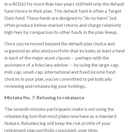
in a 401(k) for more than two years still held only the default
fund choice in their plan. This default fund is often a Target
Date fund. These funds are designed to “do no harm” but
often produce below-market returns and charge relatively
high fees by comparison to other funds in the plan lineup.
Once you’ve moved beyond the default plan choice and
organized an allocated portfolio that includes at least a fund
in each of the major asset classes -- perhaps with the
assistance of a fiduciary adviser -- by using the large-cap,
mid-cap, small-cap, international and fixed income fund
choices in your plan, you’ve committed to periodically
reviewing and rebalancing your holdings.
Mistake No. 7: Refusing to rebalance
The seventh mistake participants make is not using the
rebalancing tool that most plans now have as a standard
feature. Rebalancing will keep the risk profile of your
retirement plan portfolio consistent, over time.