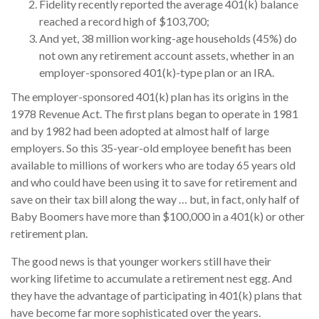
Fidelity recently reported the average 401(k) balance
reached a record high of $103,700;
And yet, 38 million working-age households (45%) do
not own any retirement account assets, whether in an
employer-sponsored 401(k)-type plan or an IRA.
The employer-sponsored 401(k) plan has its origins in the
1978 Revenue Act. The first plans began to operate in 1981
and by 1982 had been adopted at almost half of large
employers. So this 35-year-old employee benefit has been
available to millions of workers who are today 65 years old
and who could have been using it to save for retirement and
save on their tax bill along the way … but, in fact, only half of
Baby Boomers have more than $100,000 in a 401(k) or other
retirement plan.
The good news is that younger workers still have their
working lifetime to accumulate a retirement nest egg. And
they have the advantage of participating in 401(k) plans that
have become far more sophisticated over the years.