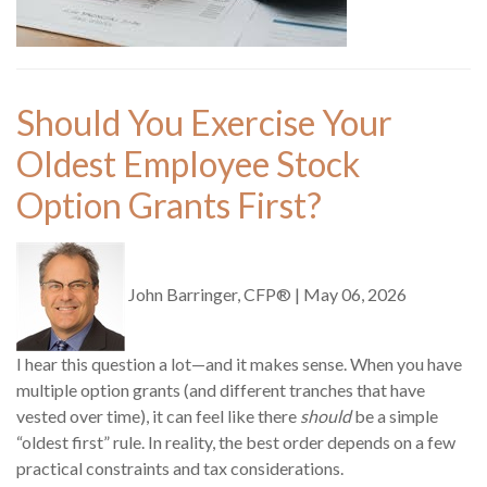
Should You Exercise Your
Oldest Employee Stock
Option Grants First?
John Barringer, CFP®
|
May 06, 2026
I hear this question a lot—and it makes sense. When you have
multiple option grants (and different tranches that have
vested over time), it can feel like there
should
be a simple
“oldest first” rule. In reality, the best order depends on a few
practical constraints and tax considerations.