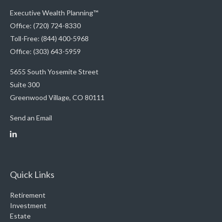
Executive Wealth Planning™
Office: (720) 724-8330
Toll-Free: (844) 400-5968
Office: (303) 643-5959
5655 South Yosemite Street
Suite 300
Greenwood Village,
CO
80111
Send an Email
Quick Links
Retirement
Investment
Estate