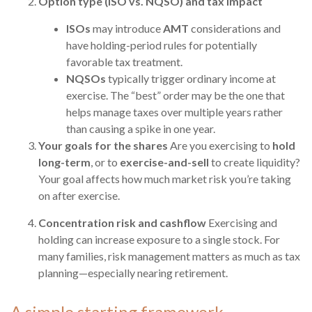
Option type (ISO vs. NQSO) and tax impact
ISOs
may introduce
AMT
considerations and
have holding-period rules for potentially
favorable tax treatment.
NQSOs
typically trigger ordinary income at
exercise. The “best” order may be the one that
helps manage taxes over multiple years rather
than causing a spike in one year.
Your goals for the shares
Are you exercising to
hold
long-term
, or to
exercise-and-sell
to create liquidity?
Your goal affects how much market risk you’re taking
on after exercise.
Concentration risk and cashflow
Exercising and
holding can increase exposure to a single stock. For
many families, risk management matters as much as tax
planning—especially nearing retirement.
A simple starting framework