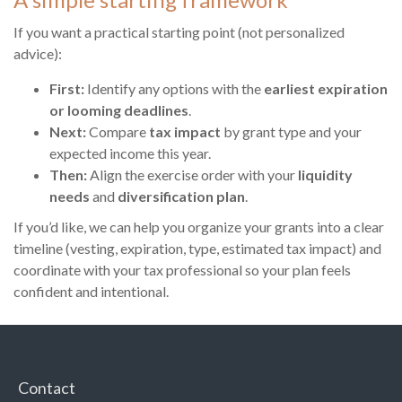
If you want a practical starting point (not personalized
advice):
First:
Identify any options with the
earliest expiration
or looming deadlines
.
Next:
Compare
tax impact
by grant type and your
expected income this year.
Then:
Align the exercise order with your
liquidity
needs
and
diversification plan
.
If you’d like, we can help you organize your grants into a clear
timeline (vesting, expiration, type, estimated tax impact) and
coordinate with your tax professional so your plan feels
confident and intentional.
Contact