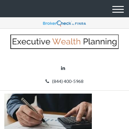
M
e
n
u
(844) 400-5968