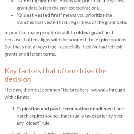
“Oldest grant first”
means you prioritize the earliest
grant date (often the earliest expiration).
“Oldest vested first”
means you prioritize the
tranches that vested first, regardless of the grant date.
In practice, many people default to
oldest grant first
because it often aligns with the
soonest-to-expire
options.
But that’s not always true—especially if you’ve had refresh
grants or different terms.
Key factors that often drive the
decision
Here are the most common “tie-breakers” we walk through
with clients:
Expiration and post-termination deadlines
If one
batch expires sooner, that usually takes priority over
any “oldest” rule.