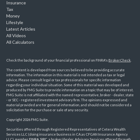
Insurance
Tax
Money
Lifestyle
Latest Articles
All Videos
All Calculators
Check the background of your financial professional on FINRA's
BrokerCheck
.
The content is developed from sources believed to be providing accurate
information. The information in this material is not intended as tax or legal
advice. Please consult legal or tax professionals for specific information
regarding your individual situation. Some of this material was developed and
produced by FMG Suite to provide information on a topic that may be of interest.
FMG Suite is not affiliated with the named representative, broker - dealer, state
- or SEC - registered investment advisory firm. The opinions expressed and
material provided are for general information, and should not be considered a
solicitation for the purchase or sale of any security.
Copyright 2026 FMG Suite.
Securities offered through Registered Representatives of Cetera Wealth
Services LLC (doing insurance business in CA as CFGAN Insurance Agency
LLC), member
FINRA
,
SIPC
, a broker/dealer. Advisory Services offered through