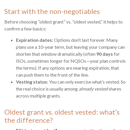
Start with the non-negotiables
Before choosing “oldest grant” vs. “oldest vested,” it helps to
confirm a few basics:
Expiration dates:
Options don’t last forever. Many
plans use a 10-year term, but leaving your company can
shorten that window dramatically (often
90 days
for
ISOs, sometimes longer for NQSOs—your plan controls
the terms). If any options are nearing expiration, that
can push them to the front of the line.
Vesting status:
You can only exercise what’s vested. So
the real choice is usually among
already vested
shares
across multiple grants.
Oldest grant vs. oldest vested: what’s
the difference?