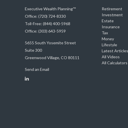
Executive Wealth Planning™
Retirement
Investment
Office: (720) 724-8330
Estate
Toll-Free: (844) 400-5968
Insurance
Office: (303) 643-5959
Tax
Money
5655 South Yosemite Street
Lifestyle
Suite 300
Latest Article
All Videos
Greenwood Village,
CO
80111
All Calculators
Send an Email