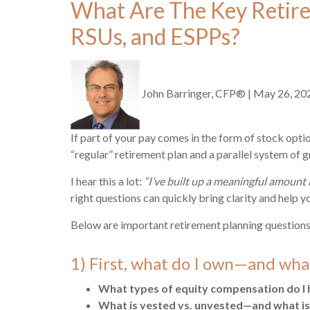
What Are The Key Retire
RSUs, and ESPPs?
John Barringer, CFP®
|
May 26, 20
If part of your pay comes in the form of stock opti
“regular” retirement plan and a parallel system of gr
I hear this a lot:
“I’ve built up a meaningful amount 
right questions can quickly bring clarity and help y
Below are important retirement planning questions
1) First, what do I own—and what
What types of equity compensation do I 
What is vested vs. unvested—and what is