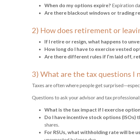
When do my options expire?
Expiration da
Are there blackout windows or trading re
2) How does retirement or leavi
If I retire or resign, what happens to unv
How long do I have to exercise vested opt
Are there different rules if I’m laid off, 
3) What are the tax questions 
Taxes are often where people get surprised—especia
Questions to ask your advisor and tax professional
What is the tax impact if I exercise option
Do I have incentive stock options (ISOs) 
shares.
For RSUs, what withholding rate will be u
unexpected balance due.