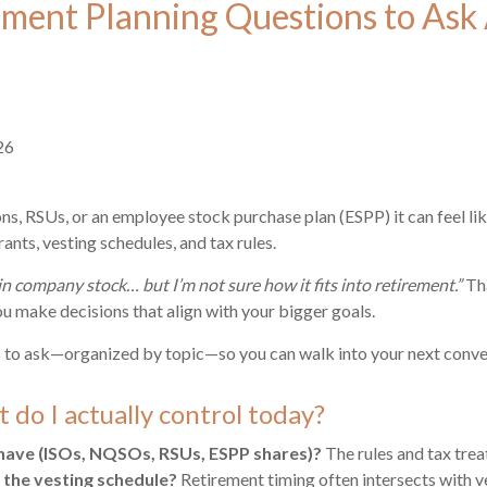
ment Planning Questions to Ask 
26
ons, RSUs, or an employee stock purchase plan (ESPP) it can feel lik
ants, vesting schedules, and tax rules.
in company stock… but I’m not sure how it fits into retirement.”
Tha
ou make decisions that align with your bigger goals.
 to ask—organized by topic—so you can walk into your next conver
 do I actually control today?
have (ISOs, NQSOs, RSUs, ESPP shares)?
The rules and tax treat
 the vesting schedule?
Retirement timing often intersects with v