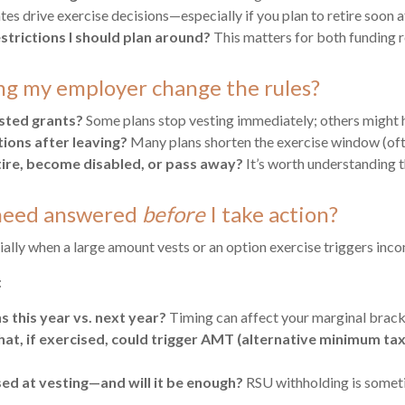
tes drive exercise decisions—especially if you plan to retire soon 
strictions I should plan around?
This matters for both funding 
ng my employer change the rules?
ested grants?
Some plans stop vesting immediately; others might h
ions after leaving?
Many plans shorten the exercise window (of
retire, become disabled, or pass away?
It’s worth understanding t
I need answered
before
I take action?
lly when a large amount vests or an option exercise triggers inc
:
s this year vs. next year?
Timing can affect your marginal brack
that, if exercised, could trigger AMT (alternative minimum tax
sed at vesting—and will it be enough?
RSU withholding is sometim