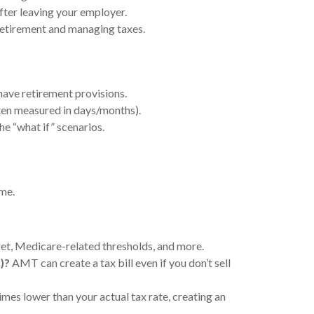
after leaving your employer.
retirement and managing taxes.
ave retirement provisions.
ten measured in days/months).
he “what if” scenarios.
ome.
et, Medicare-related thresholds, and more.
)?
AMT can create a tax bill even if you don’t sell
es lower than your actual tax rate, creating an