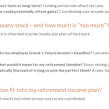
 short-term or long-term?
Holding period rules affect tax rates.
at could potentially offset gains?
Coordinating your broader por
mpany stock—and how much is “too much” f
is often tied to pride, loyalty, and years of hard work.
to my employer (stock + future income + benefits)?
Concentrat
at would it mean for my retirement timeline?
Stress-testing c
ically (instead of trying to pick the perfect time)?
A rules-ba
on fit into my retirement income plan?
t works best when income sources are coordinated.