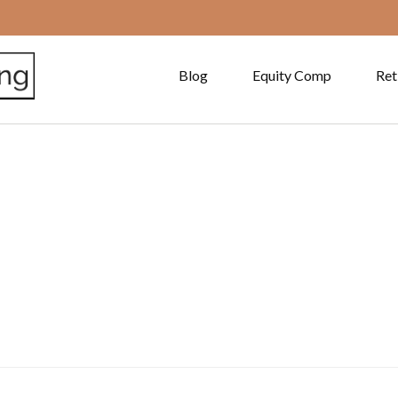
Blog
Equity Comp
Ret