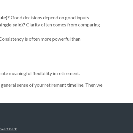
ule)?
Good decisions depend on good inputs.
single sale)?
Clarity often comes from comparing
Consistency is often more powerful than
ate meaningful flexibility in retirement.
a general sense of your retirement timeline. Then we
okerCheck
.