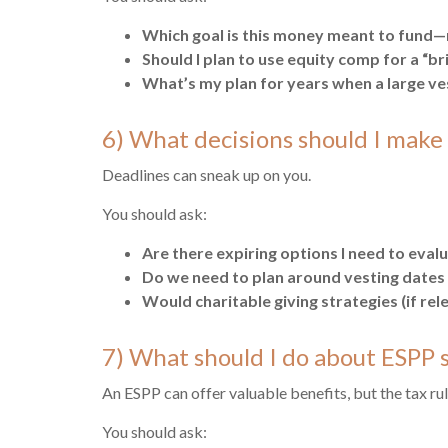
Which goal is this money meant to fund—re
Should I plan to use equity comp for a “br
What’s my plan for years when a large v
6) What decisions should I make
Deadlines can sneak up on you.
You should ask:
Are there expiring options I need to eva
Do we need to plan around vesting date
Would charitable giving strategies (if re
7) What should I do about ESPP 
An ESPP can offer valuable benefits, but the tax ru
You should ask: