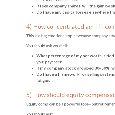
If I sell company shares, will the gain be
Do I have any capital losses elsewhere th
4) How concentrated am I in co
This is a big emotional topic because company stock 
You should ask yourself:
What percentage of my net worth is tied 
your paycheck.
If my company stock dropped 30–50%, wh
Do I have a framework for selling systemat
fatigue.
5) How should equity compensati
Equity comp can be a powerful tool—but retiremen
You should ask: