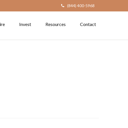
(844) 400-5968
ire
Invest
Resources
Contact