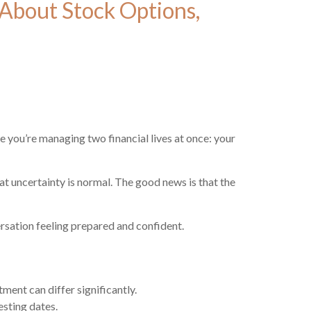
About Stock Options,
e you’re managing two financial lives at once: your
t uncertainty is normal. The good news is that the
sation feeling prepared and confident.
ment can differ significantly.
esting dates.