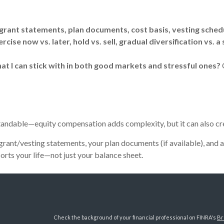
rant statements, plan documents, cost basis, vesting sched
ise now vs. later, hold vs. sell, gradual diversification vs. a 
at I can stick with in both good markets and stressful ones?
rstandable—equity compensation adds complexity, but it can also cre
 grant/vesting statements, your plan documents (if available), and 
ports your life—not just your balance sheet.
Check the background of your financial professional on FINRA's
Br