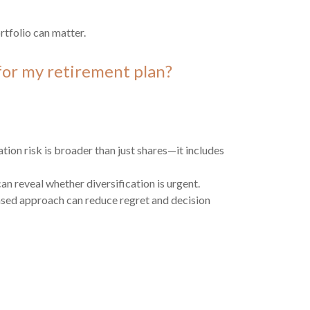
tfolio can matter.
or my retirement plan?
ion risk is broader than just shares—it includes
an reveal whether diversification is urgent.
sed approach can reduce regret and decision