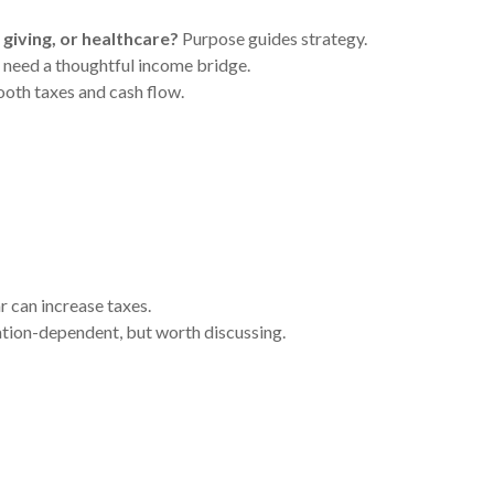
 giving, or healthcare?
Purpose guides strategy.
need a thoughtful income bridge.
oth taxes and cash flow.
 can increase taxes.
uation-dependent, but worth discussing.