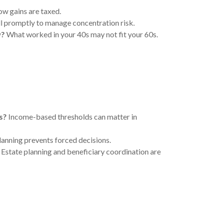
w gains are taxed.
 promptly to manage concentration risk.
w?
What worked in your 40s may not fit your 60s.
s?
Income-based thresholds can matter in
lanning prevents forced decisions.
Estate planning and beneficiary coordination are