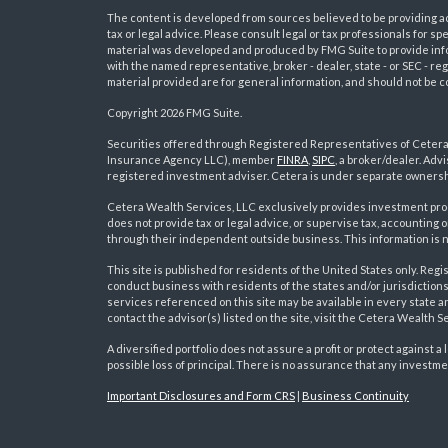
The content is developed from sources believed to be providing acc
tax or legal advice. Please consult legal or tax professionals for sp
material was developed and produced by FMG Suite to provide inform
with the named representative, broker - dealer, state - or SEC - 
material provided are for general information, and should not be co
Copyright 2026 FMG Suite.
Securities offered through Registered Representatives of Ceter
Insurance Agency LLC), member
FINRA
,
SIPC
, a broker/dealer. Ad
s
registered investment adviser. Cetera is under separate ownersh
Cetera Wealth Services, LLC exclusively provides investment pro
does not provide tax or legal advice, or supervise tax, accounting
through their independent outside business. This information is no
This site is published for residents of the United States only. R
conduct business with residents of the states and/or jurisdictions
services referenced on this site may be available in every state a
contact the advisor(s) listed on the site, visit the Cetera Wealth S
A diversified portfolio does not assure a profit or protect against a 
possible loss of principal. There is no assurance that any investme
Important Disclosures and Form CRS
|
Business Continuity