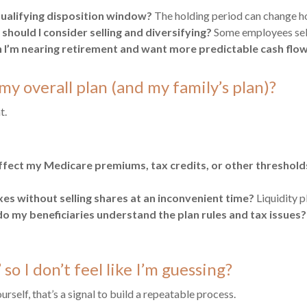
qualifying disposition window?
The holding period can change ho
should I consider selling and diversifying?
Some employees sell
I’m nearing retirement and want more predictable cash flo
my overall plan (and my family’s plan)?
t.
ffect my Medicare premiums, tax credits, or other threshold
es without selling shares at an inconvenient time?
Liquidity p
o my beneficiaries understand the plan rules and tax issues?
so I don’t feel like I’m guessing?
self, that’s a signal to build a repeatable process.