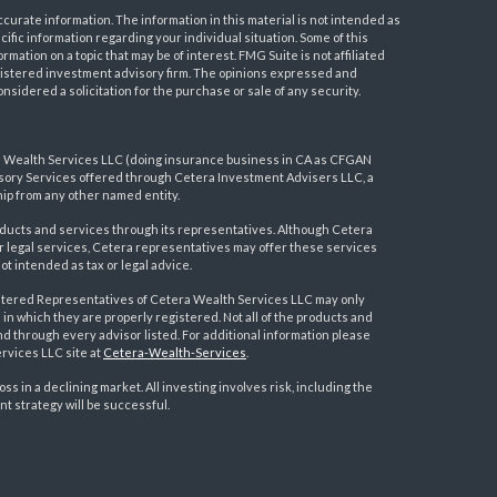
urate information. The information in this material is not intended as
ecific information regarding your individual situation. Some of this
ation on a topic that may be of interest. FMG Suite is not affiliated
registered investment advisory firm. The opinions expressed and
nsidered a solicitation for the purchase or sale of any security.
a Wealth Services LLC (doing insurance business in CA as CFGAN
visory Services offered through Cetera Investment Advisers LLC, a
ip from any other named entity.
ducts and services through its representatives. Although Cetera
 or legal services, Cetera representatives may offer these services
t intended as tax or legal advice.
egistered Representatives of Cetera Wealth Services LLC may only
 in which they are properly registered. Not all of the products and
nd through every advisor listed. For additional information please
ervices LLC site at
Cetera-Wealth-Services
.
loss in a declining market. All investing involves risk, including the
nt strategy will be successful.