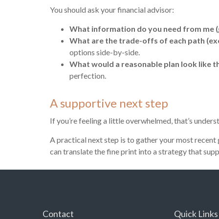
You should ask your financial advisor:
What information do you need from me (g
What are the trade-offs of each path (exerc
options side-by-side.
What would a reasonable plan look like th
perfection.
A supportive next step
If you’re feeling a little overwhelmed, that’s unde
A practical next step is to gather your most recent
can translate the fine print into a strategy that sup
Contact
Quick Links