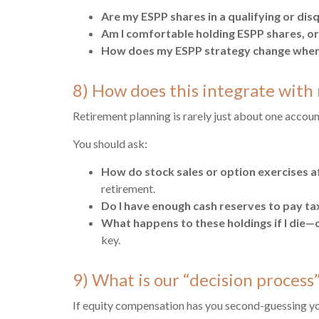
Are my ESPP shares in a qualifying or dis
Am I comfortable holding ESPP shares, or 
How does my ESPP strategy change when 
8) How does this integrate with 
Retirement planning is rarely just about one accoun
You should ask:
How do stock sales or option exercises a
retirement.
Do I have enough cash reserves to pay tax
What happens to these holdings if I die—d
key.
9) What is our “decision process” 
If equity compensation has you second-guessing your