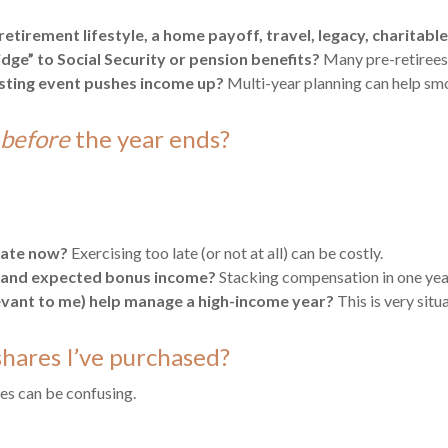
tirement lifestyle, a home payoff, travel, legacy, charitable
idge” to Social Security or pension benefits?
Many pre-retirees 
esting event pushes income up?
Multi-year planning can help smo
before
the year ends?
luate now?
Exercising too late (or not at all) can be costly.
s and expected bonus income?
Stacking compensation in one year
levant to me) help manage a high-income year?
This is very sit
shares I’ve purchased?
les can be confusing.