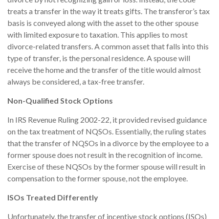
treats a transfer in the way it treats gifts. The transferor’s tax
basis is conveyed along with the asset to the other spouse
with limited exposure to taxation. This applies to most
divorce-related transfers. A common asset that falls into this
type of transfer, is the personal residence. A spouse will
receive the home and the transfer of the title would almost
always be considered, a tax-free transfer.
Non-Qualified Stock Options
In IRS Revenue Ruling 2002-22, it provided revised guidance
on the tax treatment of NQSOs. Essentially, the ruling states
that the transfer of NQSOs in a divorce by the employee to a
former spouse does not result in the recognition of income.
Exercise of these NQSOs by the former spouse will result in
compensation to the former spouse, not the employee.
ISOs Treated Differently
Unfortunately, the transfer of incentive stock options (ISOs)