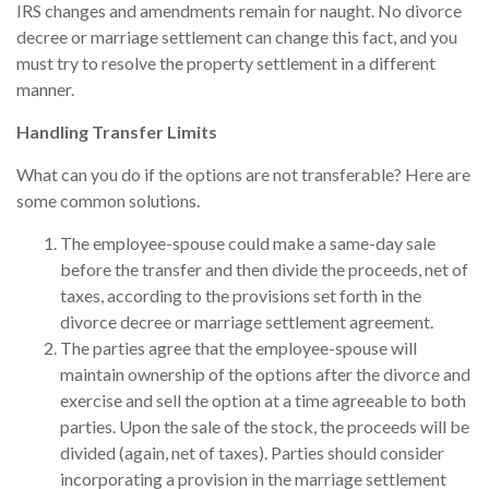
IRS changes and amendments remain for naught. No divorce
decree or marriage settlement can change this fact, and you
must try to resolve the property settlement in a different
manner.
Handling Transfer Limits
What can you do if the options are not transferable? Here are
some common solutions.
The employee-spouse could make a same-day sale
before the transfer and then divide the proceeds, net of
taxes, according to the provisions set forth in the
divorce decree or marriage settlement agreement.
The parties agree that the employee-spouse will
maintain ownership of the options after the divorce and
exercise and sell the option at a time agreeable to both
parties. Upon the sale of the stock, the proceeds will be
divided (again, net of taxes). Parties should consider
incorporating a provision in the marriage settlement