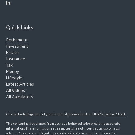
Quick Links
Retirement
Investment
Estate
Insurance
Tax
Money
Lifestyle
Latest Articles
All Videos
All Calculators
Check the background of your financial professional on FINRA's
BrokerCheck
.
The content is developed from sources believed to be providing accurate
information. The information in this material is not intended as tax or legal
advice. Please consult legal or tax professionals for specific information