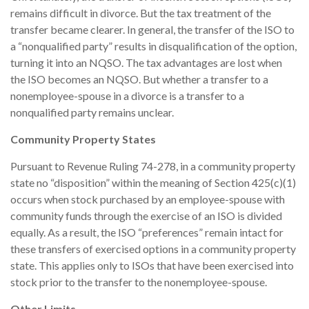
remains difficult in divorce. But the tax treatment of the
transfer became clearer. In general, the transfer of the ISO to
a “nonqualified party” results in disqualification of the option,
turning it into an NQSO. The tax advantages are lost when
the ISO becomes an NQSO. But whether a transfer to a
nonemployee-spouse in a divorce is a transfer to a
nonqualified party remains unclear.
Community Property States
Pursuant to Revenue Ruling 74-278, in a community property
state no “disposition” within the meaning of Section 425(c)(1)
occurs when stock purchased by an employee-spouse with
community funds through the exercise of an ISO is divided
equally. As a result, the ISO “preferences” remain intact for
these transfers of exercised options in a community property
state. This applies only to ISOs that have been exercised into
stock prior to the transfer to the nonemployee-spouse.
Other Limits