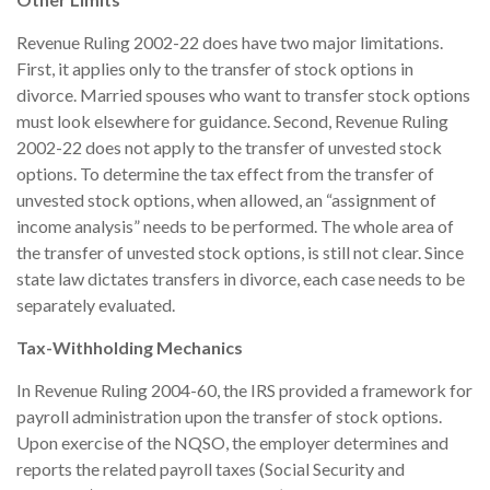
Revenue Ruling 2002-22 does have two major limitations.
First, it applies only to the transfer of stock options in
divorce. Married spouses who want to transfer stock options
must look elsewhere for guidance. Second, Revenue Ruling
2002-22 does not apply to the transfer of unvested stock
options. To determine the tax effect from the transfer of
unvested stock options, when allowed, an “assignment of
income analysis” needs to be performed. The whole area of
the transfer of unvested stock options, is still not clear. Since
state law dictates transfers in divorce, each case needs to be
separately evaluated.
Tax-Withholding Mechanics
In Revenue Ruling 2004-60, the IRS provided a framework for
payroll administration upon the transfer of stock options.
Upon exercise of the NQSO, the employer determines and
reports the related payroll taxes (Social Security and