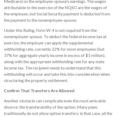
Medicare) on the employee-spouse’s earnings. The wages
attributable to the exercise of the NQSO are the wages of
the employee, but Social Security payment is deducted from
the payment to the nonemployee-spouse.
Under this Ruling, Form W-4 is not required from the
nonemployee-spouse. To deduct the federal income tax at
exercise, the employer can apply the supplemental
withholding rate, currently 22% for most employees (but
37% for aggregate yearly income in excess of $1 million),
along with the appropriate withholding rate for any state
income tax. The recipient needs to understand that this
withholding will occur and take this into consideration when
structuring the property settlement.
Confirm That Transfers Are Allowed
Another obstacle can complicate even the most amicable
divorce: the transferability of the option. Many plans
traditionally do not allow option transfers; in that case, all the