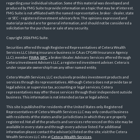
regarding your individual situation. Some of this material was developed and
produced by FMG Suite to provide information on a topic that may be of interest.
FMG Suite is not affiliated with the named representative, broker - dealer, state
- or SEC - registered investment advisory firm. The opinions expressed and
material provided are for general information, and should not be considered a
solicitation for the purchase or sale of any security.
Copyright 2026 FMG Suite.
Securities offered through Registered Representatives of Cetera Wealth
Services LLC (doing insurance business in CA as CFGAN Insurance Agency
LLC), member
FINRA
,
SIPC
, a broker/dealer. Advisory Services offered through
Cetera Investment Advisers LLC, a registered investment adviser. Cetera is
under separate ownership from any other named entity.
Cetera Wealth Services, LLC exclusively provides investment products and
services through its representatives. Although Cetera does not provide tax or
legal advice, or supervise tax, accounting or legal services, Cetera
representatives may offer these services through their independent outside
business. This information is not intended as tax or legal advice.
This site is published for residents of the United States only. Registered
Representatives of Cetera Wealth Services LLC may only conduct business
with residents of the states and/or jurisdictions in which they are properly
registered. Not all of the products and services referenced on this site may be
available in every state and through every advisor listed. For additional
information please contact the advisor(s) listed on the site, visit the Cetera
Wealth Services LLC site at
Cetera-Wealth-Services
.