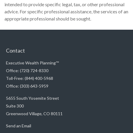
intended to provide specific legal, tax, or other professional
advice. For specific professional assistance, the services of an
appropriate professional should be sought.
Contact
Executive Wealth Planning™
Office: (720) 724-8330
Toll-Free: (844) 400-5968
Office: (303) 643-5959
5655 South Yosemite Street
Suite 300
Greenwood Village,
CO
80111
Send an Email