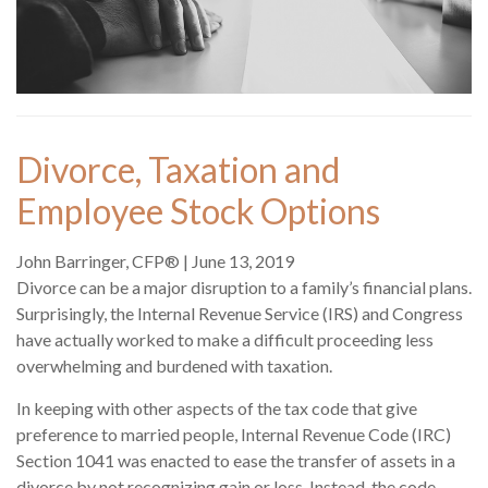
Divorce, Taxation and
Employee Stock Options
John Barringer, CFP®
|
June 13, 2019
Divorce can be a major disruption to a family’s financial plans.
Surprisingly, the Internal Revenue Service (IRS) and Congress
have actually worked to make a difficult proceeding less
overwhelming and burdened with taxation.
In keeping with other aspects of the tax code that give
preference to married people, Internal Revenue Code (IRC)
Section 1041 was enacted to ease the transfer of assets in a
divorce by not recognizing gain or loss. Instead, the code