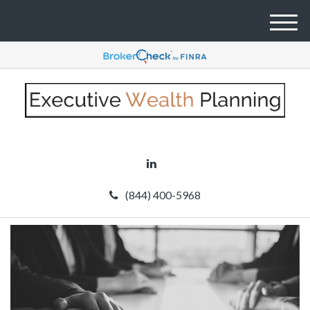
M
e
n
u
(844) 400-5968