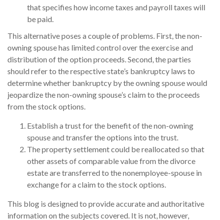
that specifies how income taxes and payroll taxes will
be paid.
This alternative poses a couple of problems. First, the non-
owning spouse has limited control over the exercise and
distribution of the option proceeds. Second, the parties
should refer to the respective state’s bankruptcy laws to
determine whether bankruptcy by the owning spouse would
jeopardize the non-owning spouse’s claim to the proceeds
from the stock options.
Establish a trust for the benefit of the non-owning
spouse and transfer the options into the trust.
The property settlement could be reallocated so that
other assets of comparable value from the divorce
estate are transferred to the nonemployee-spouse in
exchange for a claim to the stock options.
This blog is designed to provide accurate and authoritative
information on the subjects covered. It is not, however,