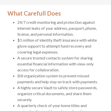
What Carefull Does
24/7 credit monitoring and protection against
internet leaks of your address, passport, phone,
license, and personal information.
$1 million of identity theft insurance with white
glove support to attempt fund recovery and
covering legal expenses.
A secure trusted contacts system for sharing
essential financial information with view-only
access for collaboration.
Bill organization system to prevent missed
payments and help stay on track with payments.
A highly secure Vault to safely store passwords,
organize critical documents, and share them
securely.
A quarterly check of your home titles and