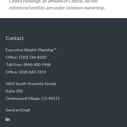
Cetera Holdings, an affiliate of Cetera). All the
referenced entities are under common ownership.
Contact
Executive Wealth Planning™
Office: (720) 724-8330
Toll-Free: (844) 400-5968
Office: (303) 643-5959
5655 South Yosemite Street
Suite 300
Greenwood Village,
CO
80111
Send an Email