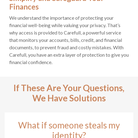
Finances
We understand the importance of protecting your
financial well-being while valuing your privacy. That’s
why access is provided to Carefull, a powerful service
that monitors your accounts, bills, credit, and financial
documents, to prevent fraud and costly mistakes. With
Carefull, you have an extra layer of protection to give you
financial confidence.
If These Are Your Questions,
We Have Solutions
What if someone steals my
identity?