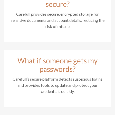
secure?
Carefull provides secure, encrypted storage for
sensitive documents and account details, reducing the
risk of misuse
What if someone gets my
passwords?
Carefull’s secure platform detects suspicious logins
and provides tools to update and protect your
credentials quickly.