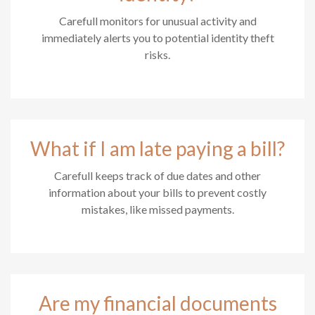
Carefull monitors for unusual activity and
immediately alerts you to potential identity theft
risks.
What if I am late paying a bill?
Carefull keeps track of due dates and other
information about your bills to prevent costly
mistakes, like missed payments.
Are my financial documents