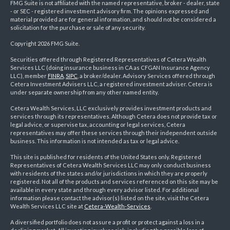
FMG Suite is not affiliated with the named representative, broker - dealer, state
- or SEC - registered investment advisory firm. The opinions expressed and
material provided are for general information, and should not be considered a
solicitation for the purchase or sale of any security.
Copyright 2026 FMG Suite.
Securities offered through Registered Representatives of Cetera Wealth
Services LLC (doing insurance business in CA as CFGAN Insurance Agency
LLC), member
FINRA
,
SIPC
, a broker/dealer. Advisory Services offered through
Cetera Investment Advisers LLC, a registered investment adviser. Cetera is
under separate ownership from any other named entity.
Cetera Wealth Services, LLC exclusively provides investment products and
services through its representatives. Although Cetera does not provide tax or
legal advice, or supervise tax, accounting or legal services, Cetera
representatives may offer these services through their independent outside
business. This information is not intended as tax or legal advice.
This site is published for residents of the United States only. Registered
Representatives of Cetera Wealth Services LLC may only conduct business
with residents of the states and/or jurisdictions in which they are properly
registered. Not all of the products and services referenced on this site may be
available in every state and through every advisor listed. For additional
information please contact the advisor(s) listed on the site, visit the Cetera
Wealth Services LLC site at
Cetera-Wealth-Services
.
A diversified portfolio does not assure a profit or protect against a loss in a