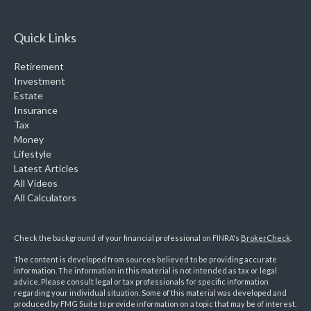
Quick Links
Retirement
Investment
Estate
Insurance
Tax
Money
Lifestyle
Latest Articles
All Videos
All Calculators
Check the background of your financial professional on FINRA's
BrokerCheck
.
The content is developed from sources believed to be providing accurate
information. The information in this material is not intended as tax or legal
advice. Please consult legal or tax professionals for specific information
regarding your individual situation. Some of this material was developed and
produced by FMG Suite to provide information on a topic that may be of interest.