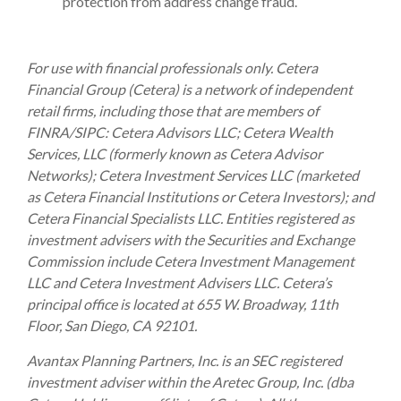
protection from address change fraud.
For use with financial professionals only.
Cetera
Financial Group (Cetera) is a network of independent
retail firms, including those that are members of
FINRA/SIPC: Cetera Advisors LLC; Cetera Wealth
Services, LLC (formerly known as Cetera Advisor
Networks); Cetera Investment Services LLC (marketed
as Cetera Financial Institutions or Cetera Investors); and
Cetera Financial Specialists LLC. Entities registered as
investment advisers with the Securities and Exchange
Commission include Cetera Investment Management
LLC and Cetera Investment Advisers LLC.
Cetera’s
principal office is located at 655 W. Broadway, 11th
Floor, San Diego, CA 92101.
Avantax
Planning Partners, Inc. is an SEC registered
investment adviser within the
Aretec
Group, Inc. (dba